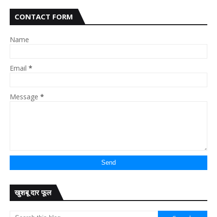
CONTACT FORM
Name
Email
*
Message
*
खुशबू दार फूल