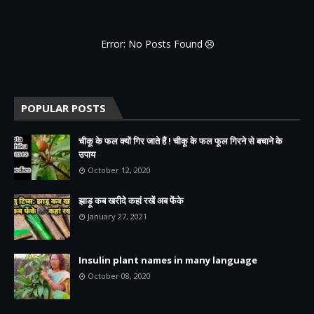
Error: No Posts Found
POPULAR POSTS
चीकू के फल क्यों गिर जाते हैं ! चीकू के फल फूल गिरने से बचाने के
उपाय
October 12, 2020
झाड़ू कब खरीदे कहां रखें अब फेंके
January 27, 2021
Insulin plant names in many language
October 08, 2020