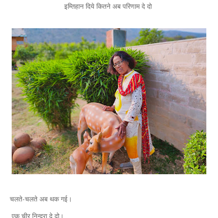
इम्तिहान दिये कितने अब परिणाम दे दो
चलते-चलते अब थक गई।
एक चीर निन्द्रा दे दो।