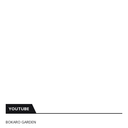
YOUTUBE
BOKARO GARDEN