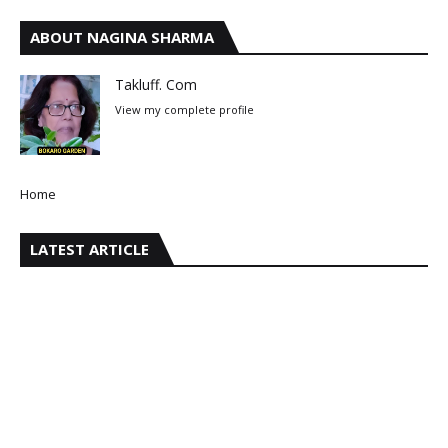
ABOUT NAGINA SHARMA
Takluff. Com
View my complete profile
Home
LATEST ARTICLE