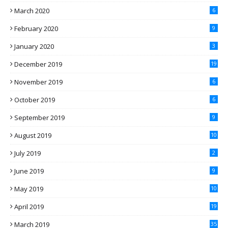
March 2020
6
February 2020
9
January 2020
3
December 2019
19
November 2019
6
October 2019
6
September 2019
9
August 2019
10
July 2019
2
June 2019
9
May 2019
10
April 2019
19
March 2019
35