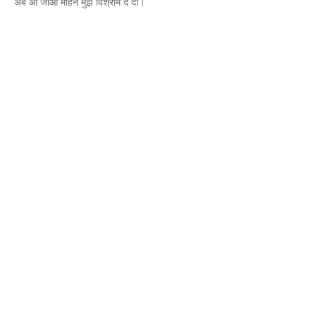
अब आ जाओ मोहन मुझे विश्राम दे दो।