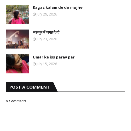
Kagaz kalam de do mujhe
July 29, 2026
जहन्नुम में जगह दे दो
July 23, 2026
Umar ke iss parav par
July 15, 2026
POST A COMMENT
0 Comments