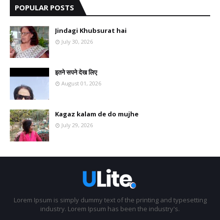
POPULAR POSTS
Jindagi Khubsurat hai
July 30, 2026
इतने सपने देख लिए
August 01, 2026
Kagaz kalam de do mujhe
July 29, 2026
Lorem Ipsum is simply dummy text of the printing and typesetting
industry. Lorem Ipsum has been the industry's.