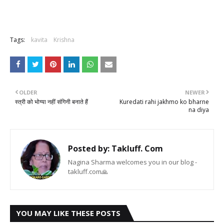
Tags:
kavita
Krishna
OLDER
NEWER
स्त्री को भोग्या नहीं संगिनी बनाते हैं
Kuredati rahi jakhmo ko bharne
na diya
Posted by:
Takluff. Com
Nagina Sharma welcomes you in our blog -
takluff.com🙏
YOU MAY LIKE THESE POSTS