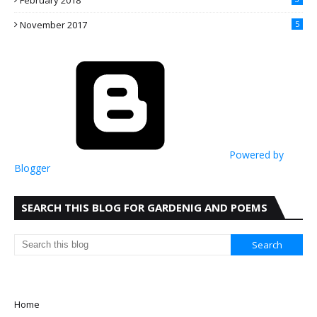
February 2018
November 2017
5
Powered by
Blogger
SEARCH THIS BLOG FOR GARDENIG AND POEMS
Home