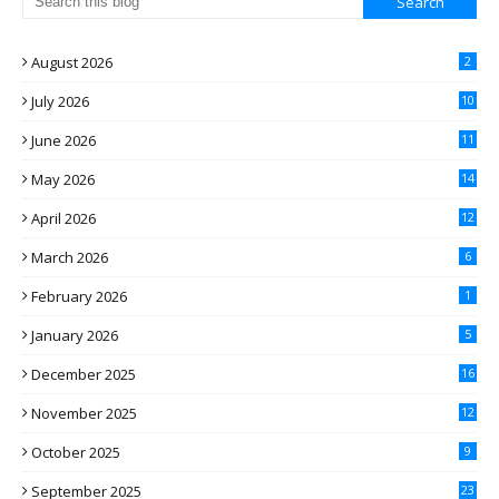
August 2026
2
July 2026
10
June 2026
11
May 2026
14
April 2026
12
March 2026
6
February 2026
1
January 2026
5
December 2025
16
November 2025
12
October 2025
9
September 2025
23