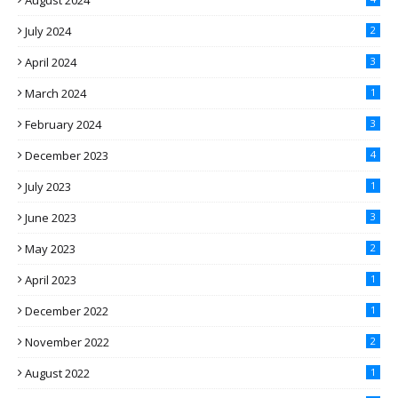
August 2024
July 2024
2
April 2024
3
March 2024
1
February 2024
3
December 2023
4
July 2023
1
June 2023
3
May 2023
2
April 2023
1
December 2022
1
November 2022
2
August 2022
1