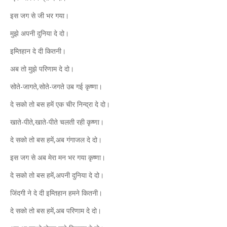
इस जग से जी भर गया।
मुझे अपनी दुनिया दे दो।
इम्तिहान दे दी कितनी।
अब तो मुझे परिणाम दे दो।
सोते-जागते,सोते-जगते उब गई कृष्णा।
दे सको तो बस हमें एक चीर निन्द्रा दे दो।
खाते-पीते,खाते-पीते चलती रही कृष्णा।
दे सको तो बस हमें,अब गंगाजल दे दो।
इस जग से अब मेरा मन भर गया कृष्णा।
दे सको तो बस हमें,अपनी दुनिया दे दो।
जिंदगी ने दे दी इम्तिहान हमने कितनी।
दे सको तो बस हमें,अब परिणाम दे दो।