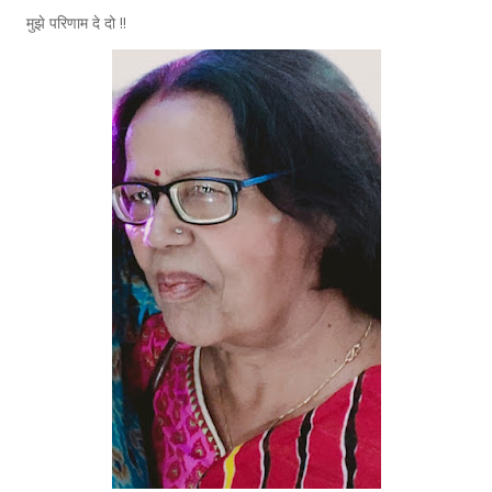
मुझे परिणाम दे दो !!