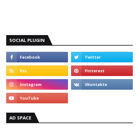
SOCIAL PLUGIN
AD SPACE