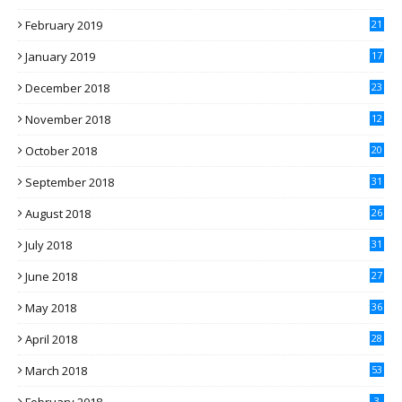
February 2019
21
January 2019
17
December 2018
23
November 2018
12
October 2018
20
September 2018
31
August 2018
26
July 2018
31
June 2018
27
May 2018
36
April 2018
28
March 2018
53
3