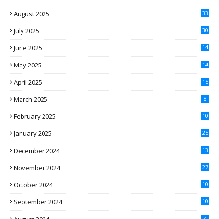
August 2025
33
July 2025
30
June 2025
14
May 2025
14
April 2025
15
March 2025
8
February 2025
10
January 2025
25
December 2024
13
November 2024
27
October 2024
10
September 2024
10
4