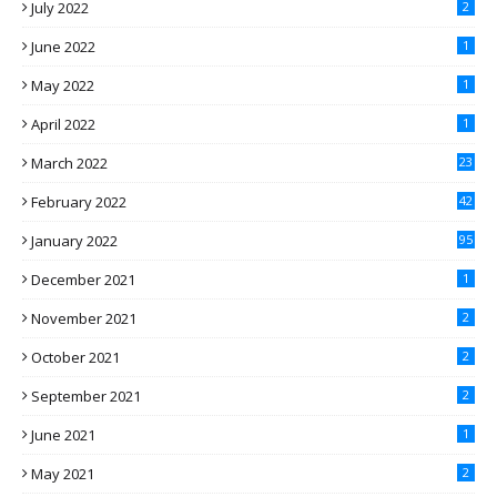
July 2022
2
June 2022
1
May 2022
1
April 2022
1
March 2022
23
February 2022
42
January 2022
95
December 2021
1
November 2021
2
October 2021
2
September 2021
2
June 2021
1
May 2021
2