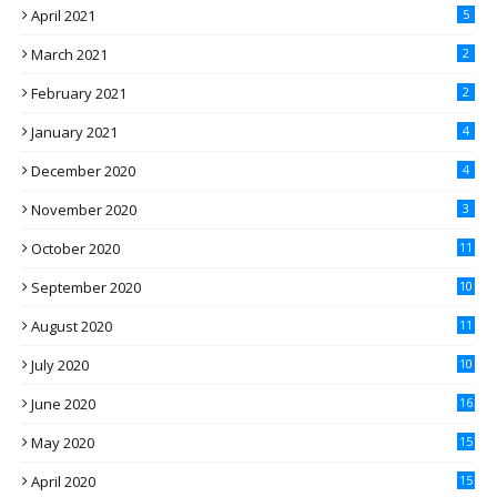
April 2021
5
March 2021
2
February 2021
2
January 2021
4
December 2020
4
November 2020
3
October 2020
11
September 2020
10
August 2020
11
July 2020
10
June 2020
16
May 2020
15
April 2020
15