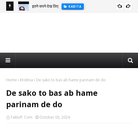
इतने सपने देख लिए
KABITA
Home
Krishna
De sako to bas ab hame parinam de do
De sako to bas ab hame
parinam de do
Takluff. Com
October 03, 2024