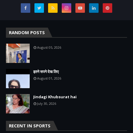
RANDOM POSTS
August 05, 2026
इतने सपने देख लिए
August 01, 2026
Jindagi Khubsurat hai
July 30, 2026
RECENT IN SPORTS