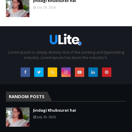
Jindagi Khubsurat hai
July 30, 2026
Lorem Ipsum is simply dummy text of the printing and typesetting
industry. Lorem Ipsum has been the industry's.
RANDOM POSTS
Jindagi Khubsurat hai
July 30, 2026