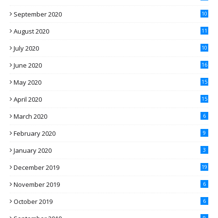
September 2020
10
August 2020
11
July 2020
10
June 2020
16
May 2020
15
April 2020
15
March 2020
6
February 2020
9
January 2020
3
December 2019
19
November 2019
6
October 2019
6
9