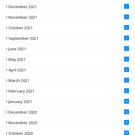
December 2021
1
November 2021
2
October 2021
2
September 2021
2
June 2021
1
May 2021
2
April 2021
5
March 2021
2
February 2021
2
January 2021
4
December 2020
4
November 2020
3
October 2020
11