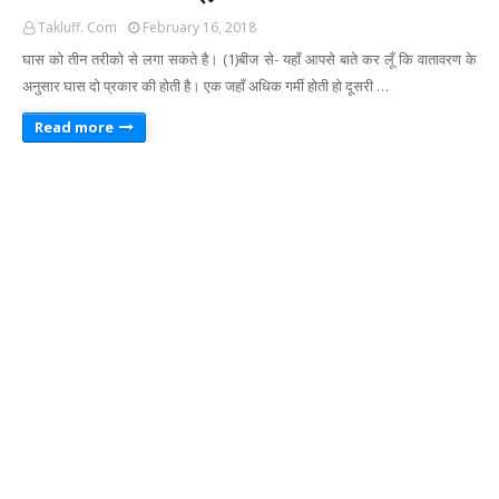
Takluff. Com
February 16, 2018
घास को तीन तरीको से लगा सकते है। (1)बीज से- यहाँ आपसे बाते कर लूँ कि वातावरण के
अनुसार घास दो प्रकार की होती है। एक जहाँ अधिक गर्मी होती हो दूसरी …
Read more