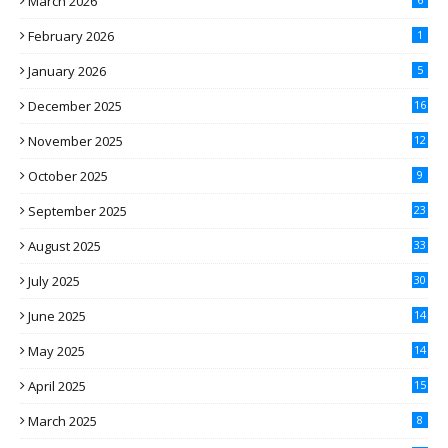
March 2026
February 2026
1
January 2026
5
December 2025
16
November 2025
12
October 2025
9
September 2025
23
August 2025
33
July 2025
30
June 2025
14
May 2025
14
April 2025
15
March 2025
8