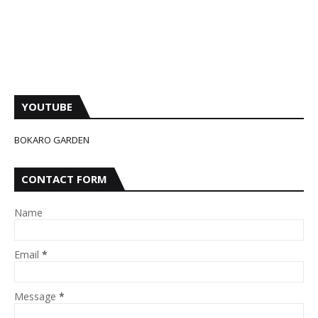
YOUTUBE
BOKARO GARDEN
CONTACT FORM
Name
Email
*
Message
*