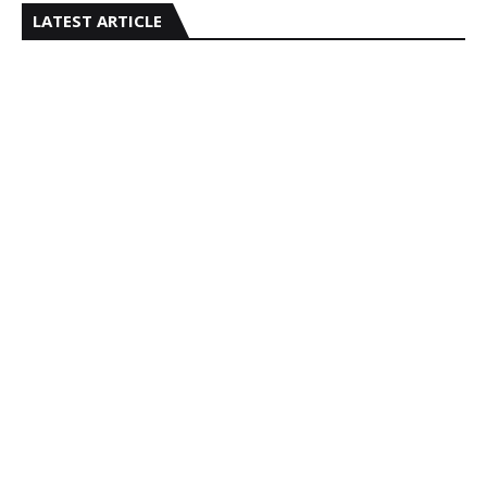
LATEST ARTICLE