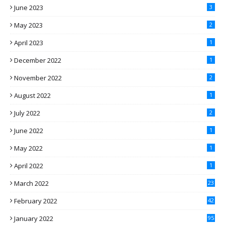
June 2023
3
May 2023
2
April 2023
1
December 2022
1
November 2022
2
August 2022
1
July 2022
2
June 2022
1
May 2022
1
April 2022
1
March 2022
23
February 2022
42
January 2022
95