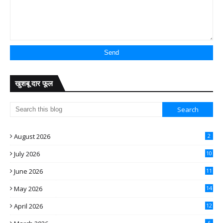
खुशबू दार फूल
August 2026
2
July 2026
10
June 2026
11
May 2026
14
April 2026
12
6