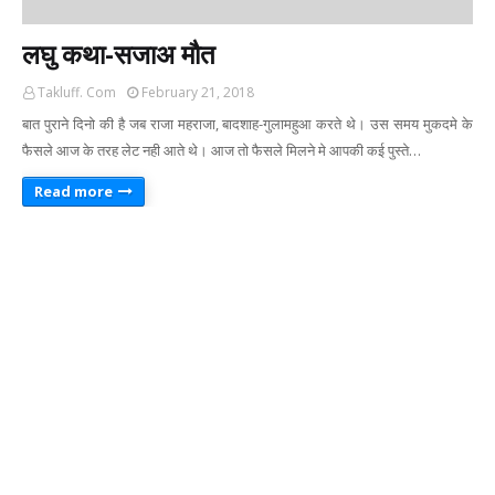
लघु कथा-सजाअ मौत
Takluff. Com
February 21, 2018
बात पुराने दिनो की है जब राजा महराजा, बादशाह-गुलामहुआ करते थे। उस समय मुकदमे के
फैसले आज के तरह लेट नही आते थे। आज तो फैसले मिलने मे आपकी कई पुस्ते…
Read more