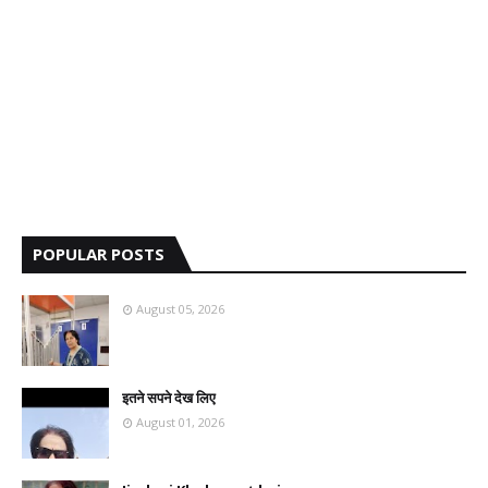
POPULAR POSTS
August 05, 2026
इतने सपने देख लिए
August 01, 2026