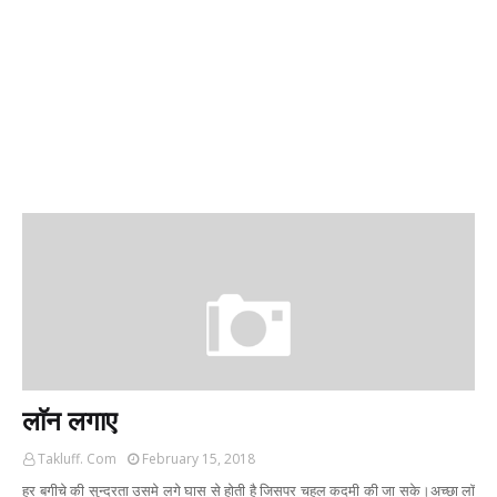
लाॅन लगाए
Takluff. Com
February 15, 2018
हर बगीचे की सुन्दरता उसमे लगे घास से होती है जिसपर चहल कदमी की जा सके।अच्छा लाॅ