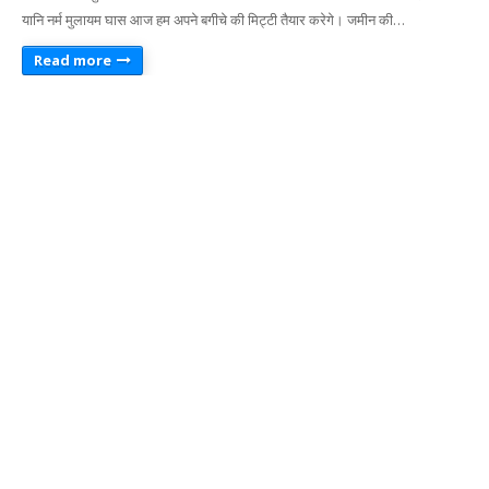
यानि नर्म मुलायम घास आज हम अपने बगीचे की मिट्टी तैयार करेगे। जमीन की…
Read more