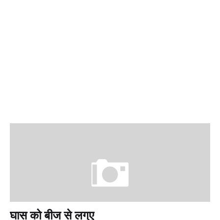
घास को बीज से लग्ए