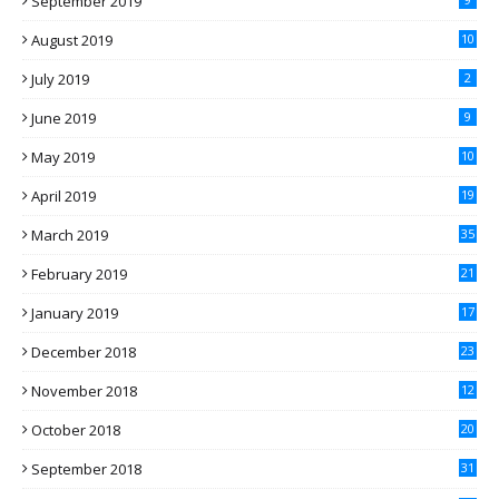
September 2019
August 2019
10
July 2019
2
June 2019
9
May 2019
10
April 2019
19
March 2019
35
February 2019
21
January 2019
17
December 2018
23
November 2018
12
October 2018
20
September 2018
31