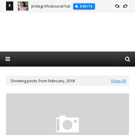
Jindagi Khubsurat hai
KABITA
Showing posts from February, 2018
Show All