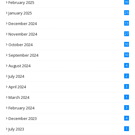
February 2025
10
January 2025
25
December 2024
13
November 2024
27
October 2024
10
September 2024
10
August 2024
4
July 2024
2
April 2024
3
March 2024
1
February 2024
3
December 2023
4
July 2023
1