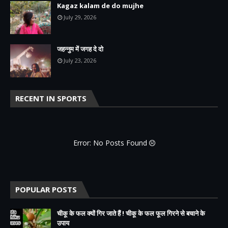
Kagaz kalam de do mujhe
July 29, 2026
जहन्नुम में जगह दे दो
July 23, 2026
RECENT IN SPORTS
Error: No Posts Found
POPULAR POSTS
चीकू के फल क्यों गिर जाते हैं ! चीकू के फल फूल गिरने से बचाने के
उपाय