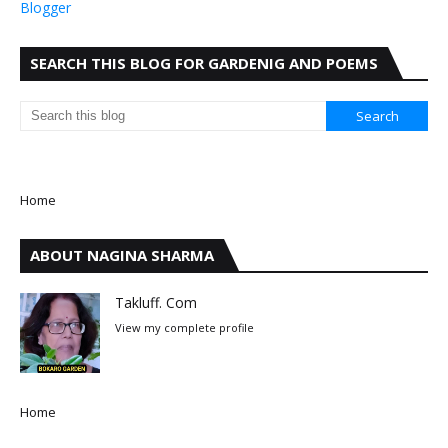
Blogger
SEARCH THIS BLOG FOR GARDENIG AND POEMS
Home
ABOUT NAGINA SHARMA
Takluff. Com
View my complete profile
Home