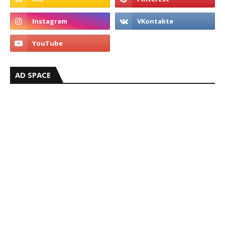
AD SPACE