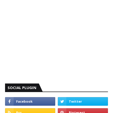
SOCIAL PLUGIN