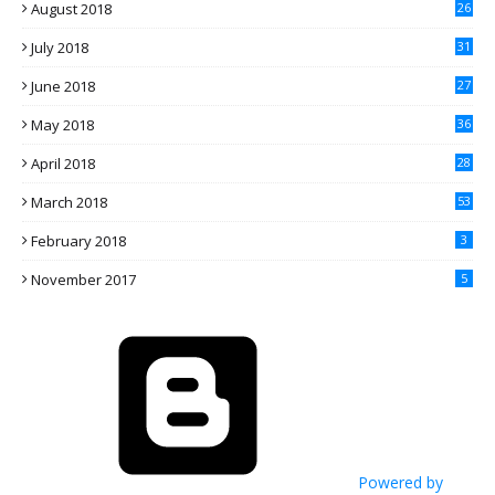
August 2018
26
July 2018
31
June 2018
27
May 2018
36
April 2018
28
March 2018
53
February 2018
3
November 2017
5
Powered by