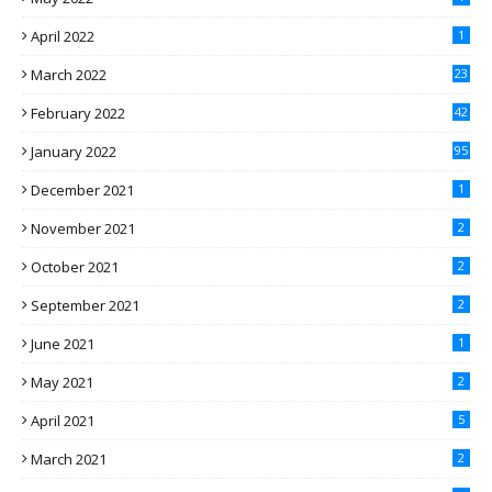
April 2022
1
March 2022
23
February 2022
42
January 2022
95
December 2021
1
November 2021
2
October 2021
2
September 2021
2
June 2021
1
May 2021
2
April 2021
5
March 2021
2