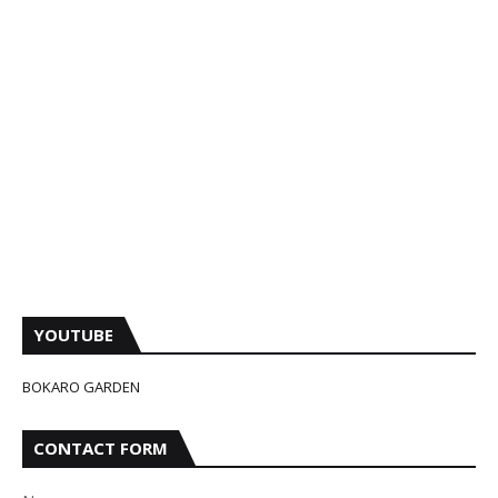
YOUTUBE
BOKARO GARDEN
CONTACT FORM