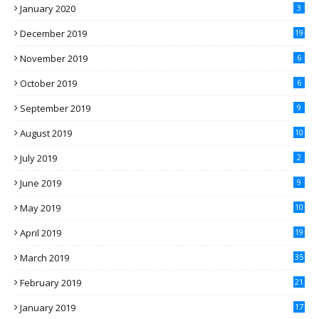
January 2020
3
December 2019
19
November 2019
6
October 2019
6
September 2019
9
August 2019
10
July 2019
2
June 2019
9
May 2019
10
April 2019
19
March 2019
35
February 2019
21
January 2019
17