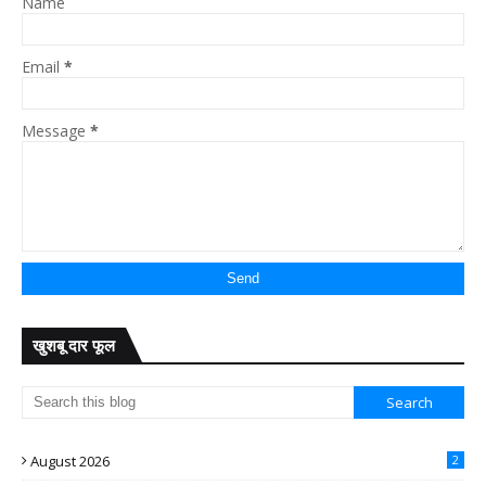
Name
Email
*
Message
*
खुशबू दार फूल
August 2026
2