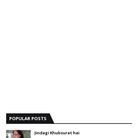
POPULAR POSTS
Jindagi Khubsurat hai