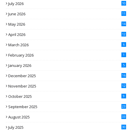
July 2026
10
June 2026
11
May 2026
14
April 2026
12
March 2026
6
February 2026
1
January 2026
5
December 2025
16
November 2025
12
October 2025
9
September 2025
23
August 2025
33
July 2025
30