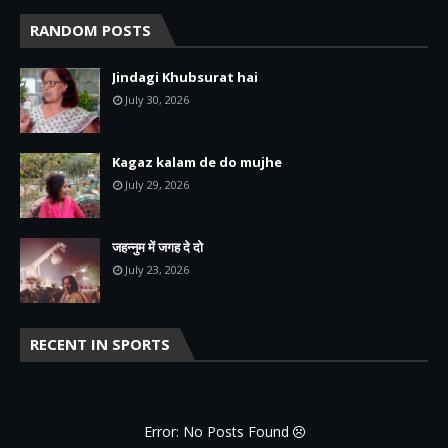
RANDOM POSTS
Jindagi Khubsurat hai
July 30, 2026
Kagaz kalam de do mujhe
July 29, 2026
जहन्नुम में जगह दे दो
July 23, 2026
RECENT IN SPORTS
Error: No Posts Found