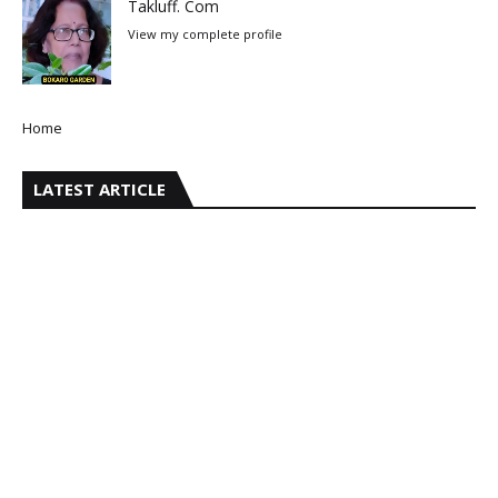
Takluff. Com
View my complete profile
Home
LATEST ARTICLE