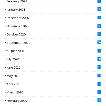
February 2021
2
January 2021
4
December 2020
4
November 2020
3
October 2020
11
September 2020
10
August 2020
11
July 2020
10
June 2020
16
May 2020
15
April 2020
15
March 2020
6
February 2020
9