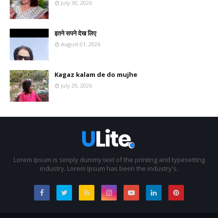
July 30, 2026
इतने सपने देख लिए
August 01, 2026
Kagaz kalam de do mujhe
July 29, 2026
Lorem Ipsum is simply dummy text of the printing and typesetting
industry. Lorem Ipsum has been the industry's.