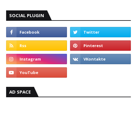
SOCIAL PLUGIN
AD SPACE