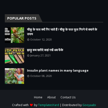
POPULAR POSTS
चीकू के फल क्यों गिर जाते हैं ! चीकू के फल फूल गिरने से बचाने के
उपाय
October 12, 2020
झाड़ू कब खरीदे कहां रखें अब फेंके
January 27, 2021
Insulin plant names in many language
October 08, 2020
Home
About
Contact Us
Crafted with
by
TemplatesYard
| Distributed by
Gooyaabi