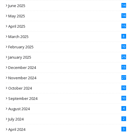
June 2025
14
May 2025
14
April 2025
15
March 2025
8
February 2025
10
January 2025
25
December 2024
13
November 2024
27
October 2024
10
September 2024
10
August 2024
4
July 2024
2
April 2024
3