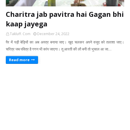
Charitra jab pavitra hai Gagan bhi
kaap jayega
Takluff. Com
December 24, 2022
पैर में पड़ी बेड़ियों का अब अस्त्र बनाया जाए। खुद चलकर अपने वजूद को तलाशा जाए।
चरित्र जब पवित्र है गगन भी कांप जाएगा। तू आरती की लौ बनी तो भूचाल आ जा…
Read more