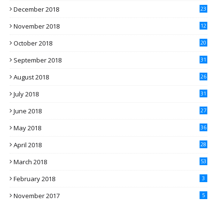
December 2018
23
November 2018
12
October 2018
20
September 2018
31
August 2018
26
July 2018
31
June 2018
27
May 2018
36
April 2018
28
March 2018
53
February 2018
3
November 2017
5