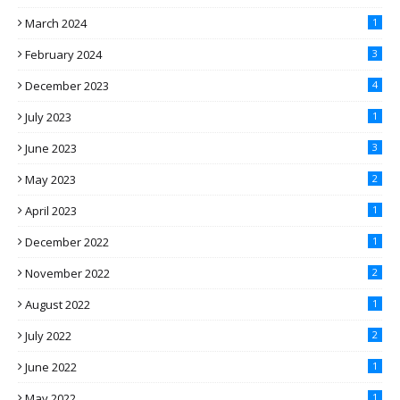
March 2024
1
February 2024
3
December 2023
4
July 2023
1
June 2023
3
May 2023
2
April 2023
1
December 2022
1
November 2022
2
August 2022
1
July 2022
2
June 2022
1
May 2022
1