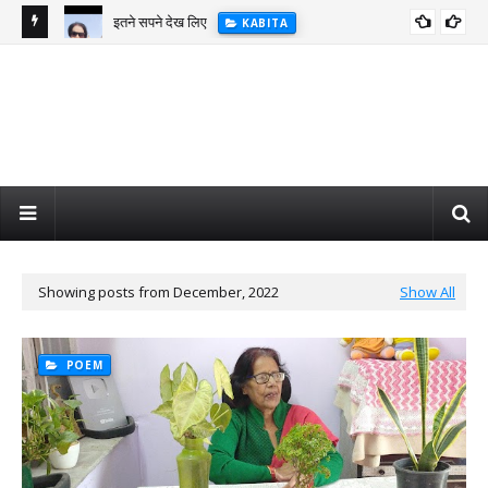
इतने सपने देख लिए
KABITA
Showing posts from December, 2022
Show All
POEM