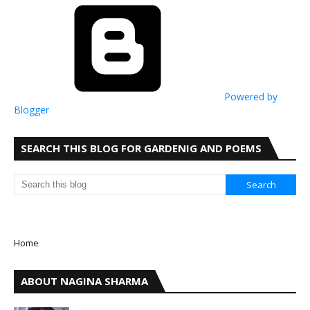
Powered by
Blogger
SEARCH THIS BLOG FOR GARDENIG AND POEMS
Home
ABOUT NAGINA SHARMA