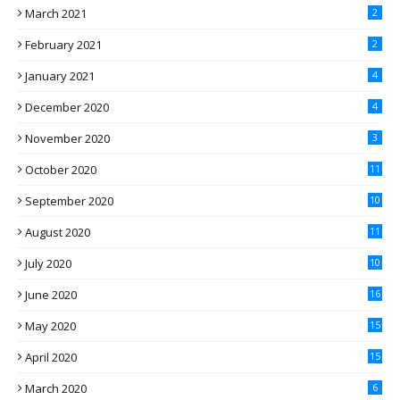
March 2021
2
February 2021
2
January 2021
4
December 2020
4
November 2020
3
October 2020
11
September 2020
10
August 2020
11
July 2020
10
June 2020
16
May 2020
15
April 2020
15
March 2020
6