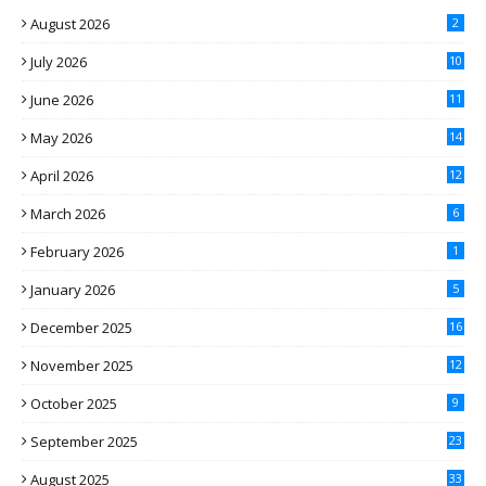
August 2026
2
July 2026
10
June 2026
11
May 2026
14
April 2026
12
March 2026
6
February 2026
1
January 2026
5
December 2025
16
November 2025
12
October 2025
9
September 2025
23
August 2025
33