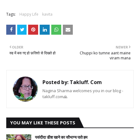
Tags:
Happy Life
kavita
OLDER
NEWER
रुह में बस गए हो फ़रिश्ते से दिखते हो
Chuppi ko tumne aant maine
viram mana
Posted by:
Takluff. Com
Nagina Sharma welcomes you in our blog -
takluff.com🙏
YOU MAY LIKE THESE POSTS
पसंदीदा डीश खाने का सौभाग्य पाते हम