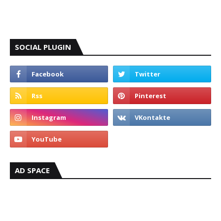
SOCIAL PLUGIN
AD SPACE