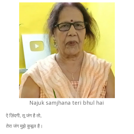
Najuk samjhana teri bhul hai
ऐ ज़िंदगी, तू जंग है तो,
तेरा जंग मुझे कुबूल है।