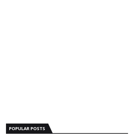
POPULAR POSTS