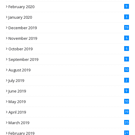
February 2020
9
January 2020
3
December 2019
19
November 2019
6
October 2019
6
September 2019
9
August 2019
10
July 2019
2
June 2019
9
May 2019
10
April 2019
19
March 2019
35
February 2019
21