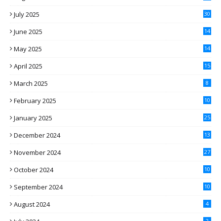
July 2025
30
June 2025
14
May 2025
14
April 2025
15
March 2025
8
February 2025
10
January 2025
25
December 2024
13
November 2024
27
October 2024
10
September 2024
10
August 2024
4
2