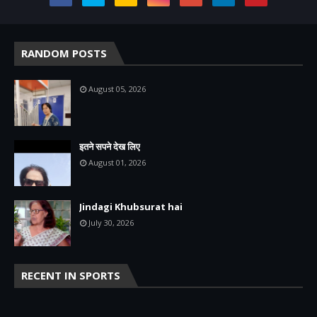
RANDOM POSTS
August 05, 2026
इतने सपने देख लिए
August 01, 2026
Jindagi Khubsurat hai
July 30, 2026
RECENT IN SPORTS