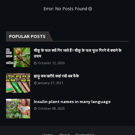
Error: No Posts Found
POPULAR POSTS
चीकू के फल क्यों गिर जाते हैं ! चीकू के फल फूल गिरने से बचाने के
उपाय
October 12, 2020
झाड़ू कब खरीदे कहां रखें अब फेंके
January 27, 2021
Insulin plant names in many language
October 08, 2020