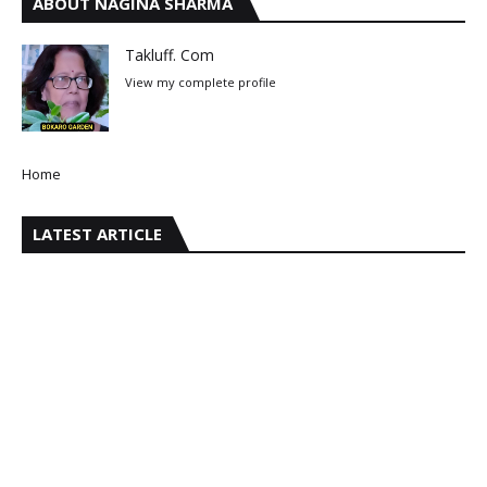
ABOUT NAGINA SHARMA
Takluff. Com
View my complete profile
Home
LATEST ARTICLE