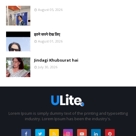
August 05, 2026
इतने सपने देख लिए
August 01, 2026
Jindagi Khubsurat hai
July 30, 2026
Lorem Ipsum is simply dummy text of the printing and typesetting
industry. Lorem Ipsum has been the industry's.