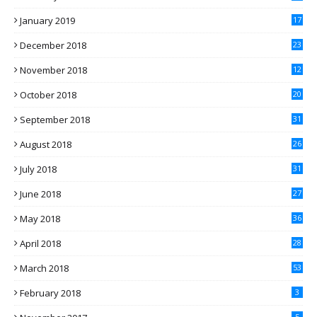
January 2019
17
December 2018
23
November 2018
12
October 2018
20
September 2018
31
August 2018
26
July 2018
31
June 2018
27
May 2018
36
April 2018
28
March 2018
53
February 2018
3
5