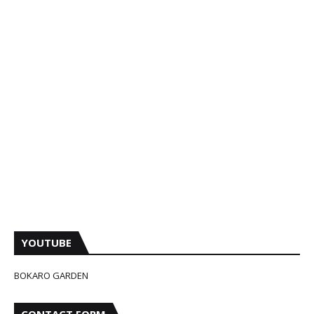
YOUTUBE
BOKARO GARDEN