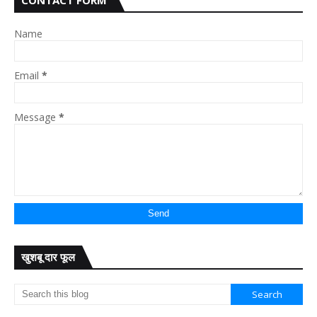
CONTACT FORM
Name
Email
*
Message
*
खुशबू दार फूल