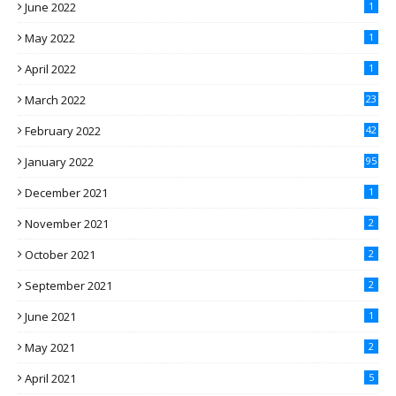
June 2022
1
May 2022
1
April 2022
1
March 2022
23
February 2022
42
January 2022
95
December 2021
1
November 2021
2
October 2021
2
September 2021
2
June 2021
1
May 2021
2
April 2021
5