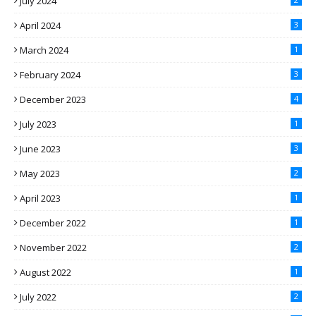
July 2024
April 2024
3
March 2024
1
February 2024
3
December 2023
4
July 2023
1
June 2023
3
May 2023
2
April 2023
1
December 2022
1
November 2022
2
August 2022
1
July 2022
2