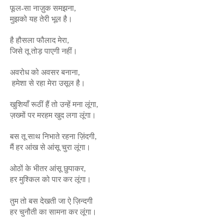
फूल-सा नाज़ुक समझना,
मुझको यह तेरी भूल है।
है हौसला फौलाद मेरा,
जिसे तू तोड़ पाएगी नहीं।
अवरोध को अवसर बनाना,
हमेशा से रहा मेरा उसूल है।
खुशियाँ रूठीं हैं तो उन्हें मना लूंगा,
ज़ख्मों पर मरहम खुद लगा लूंगा।
बस तू साथ निभाते रहना ज़िंदगी,
मैं हर आंख से आंसू चुरा लूंगा।
ओठों के भीतर आंसू छुपाकर,
हर मुश्किल को पार कर लूंगा।
तुम तो बस देखती जा ऐ ज़िन्दगी
हर चुनौती का सामना कर लूंगा।