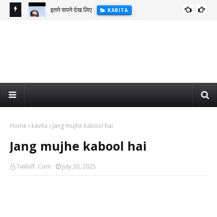
इतने सपने देख लिए
KABITA
Home
kavita
Jang mujhe kabool hai
Jang mujhe kabool hai
Takluff. Com
July 30, 2025