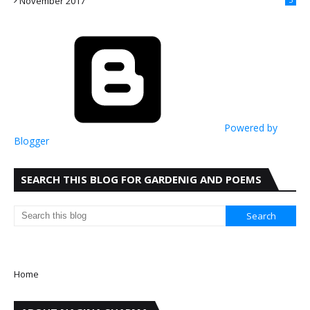
November 2017
Powered by
Blogger
SEARCH THIS BLOG FOR GARDENIG AND POEMS
Home