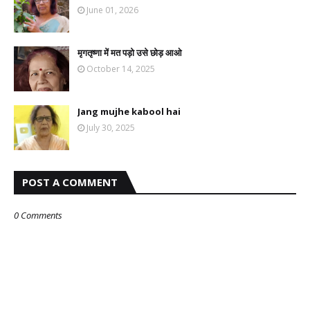
June 01, 2026
मृगतृष्णा में मत पड़ो उसे छोड़ आओ
October 14, 2025
Jang mujhe kabool hai
July 30, 2025
POST A COMMENT
0 Comments