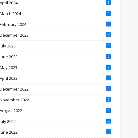
April 2024
3
March 2024
1
February 2024
3
December 2023
4
July 2023
1
June 2023
3
May 2023
2
April 2023
1
December 2022
1
November 2022
2
August 2022
1
July 2022
2
June 2022
1