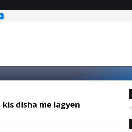
A
kis disha me lagyen
B