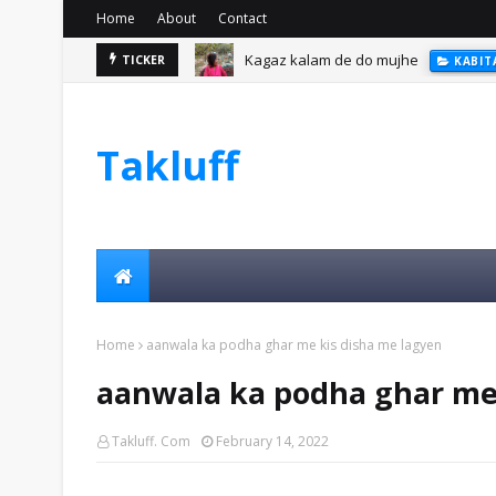
Home
About
Contact
Kagaz kalam de do mujhe
TICKER
KABIT
Takluff
Home
aanwala ka podha ghar me kis disha me lagyen
aanwala ka podha ghar me 
Takluff. Com
February 14, 2022