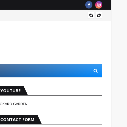
जहन्नुम म
YOUTUBE
OKARO GARDEN
CONTACT FORM