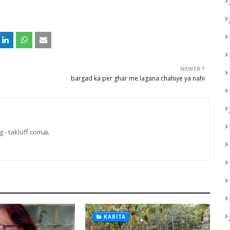
NEWER
bargad ka per ghar me lagana chahiye ya nahi
 - takluff.com🙏
KABITA