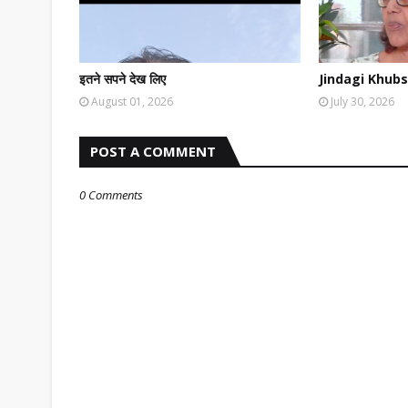
इतने सपने देख लिए
Jindagi Khubs
August 01, 2026
July 30, 2026
POST A COMMENT
0 Comments