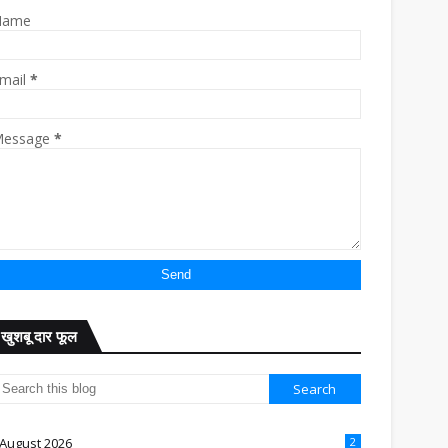
Name
mail
*
essage
*
खुशबू दार फूल
August 2026
2