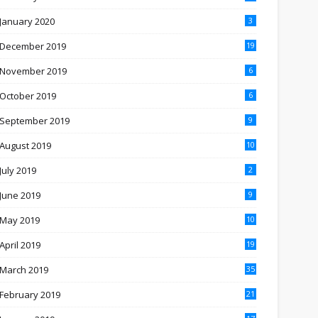
January 2020
3
December 2019
19
November 2019
6
October 2019
6
September 2019
9
August 2019
10
July 2019
2
June 2019
9
May 2019
10
April 2019
19
March 2019
35
February 2019
21