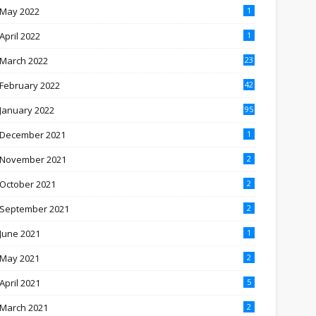
May 2022
1
April 2022
1
March 2022
23
February 2022
42
January 2022
95
December 2021
1
November 2021
2
October 2021
2
September 2021
2
June 2021
1
May 2021
2
April 2021
5
March 2021
2