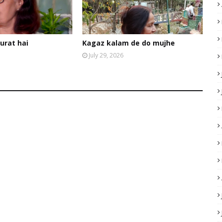
urat hai
Kagaz kalam de do mujhe
July 29, 2026