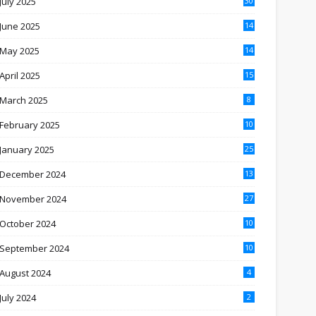
July 2025
30
June 2025
14
May 2025
14
April 2025
15
March 2025
8
February 2025
10
January 2025
25
December 2024
13
November 2024
27
October 2024
10
September 2024
10
August 2024
4
July 2024
2