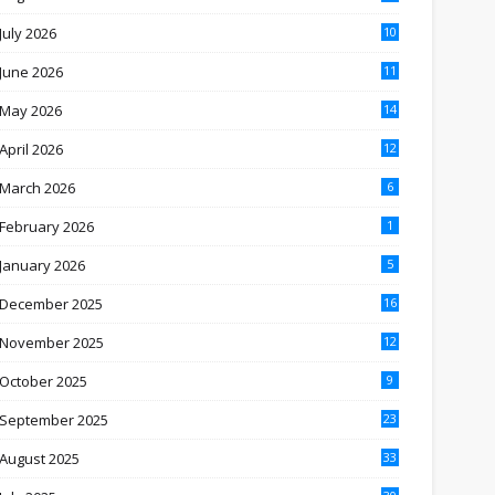
July 2026
10
June 2026
11
May 2026
14
April 2026
12
March 2026
6
February 2026
1
January 2026
5
December 2025
16
November 2025
12
October 2025
9
September 2025
23
August 2025
33