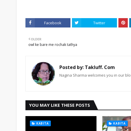
Facebook
Twitter
OLDER
owl ke bare me rochak tathya
Posted by:
Takluff. Com
Nagina Sharma welcomes you in our blog
YOU MAY LIKE THESE POSTS
KABITA
KABITA