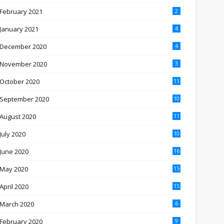
February 2021
2
January 2021
4
December 2020
4
November 2020
3
October 2020
11
September 2020
10
August 2020
11
July 2020
10
June 2020
16
May 2020
15
April 2020
15
March 2020
6
February 2020
9