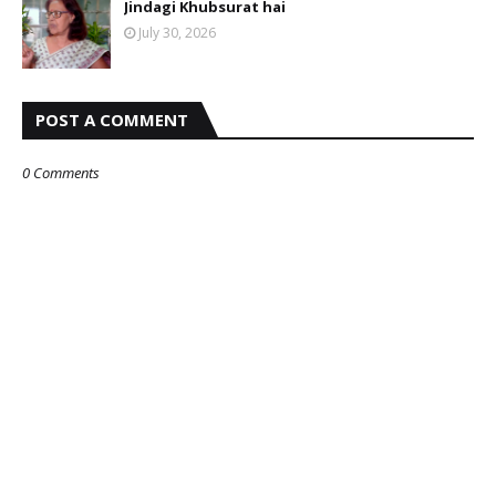
Jindagi Khubsurat hai
July 30, 2026
POST A COMMENT
0 Comments