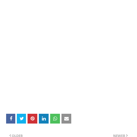
OLDER
NEWER