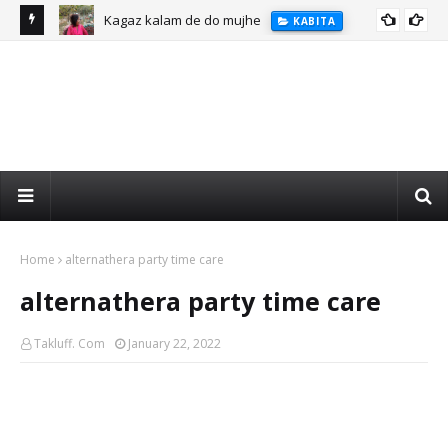
Kagaz kalam de do mujhe
KABITA
Home
alternathera party time care
alternathera party time care
Takluff. Com
January 22, 2022