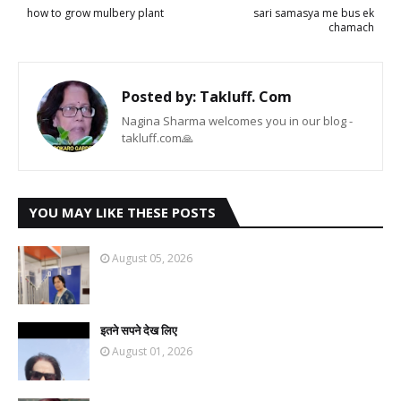
how to grow mulbery plant
sari samasya me bus ek
chamach
Posted by:
Takluff. Com
Nagina Sharma welcomes you in our blog -
takluff.com🙏
YOU MAY LIKE THESE POSTS
August 05, 2026
इतने सपने देख लिए
August 01, 2026