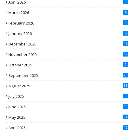
April 2026
12
March 2026
6
February 2026
1
January 2026
5
December 2025
16
November 2025
12
October 2025
9
September 2025
23
August 2025
33
July 2025
30
June 2025
14
May 2025
14
April 2025
15