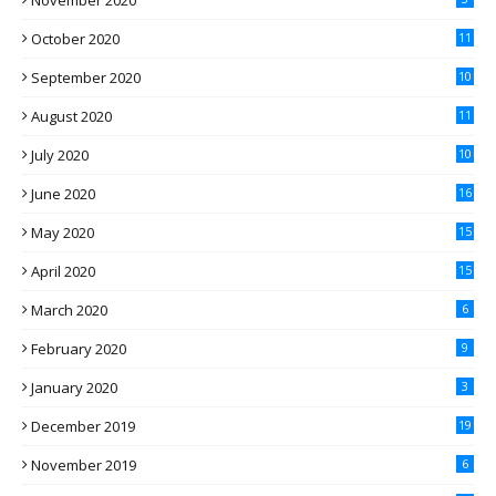
November 2020
October 2020
11
September 2020
10
August 2020
11
July 2020
10
June 2020
16
May 2020
15
April 2020
15
March 2020
6
February 2020
9
January 2020
3
December 2019
19
November 2019
6