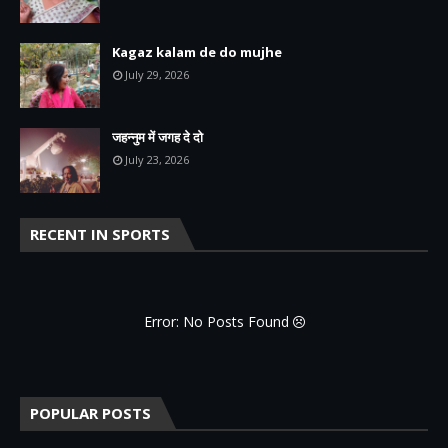
Kagaz kalam de do mujhe
July 29, 2026
जहन्नुम में जगह दे दो
July 23, 2026
RECENT IN SPORTS
Error: No Posts Found
POPULAR POSTS