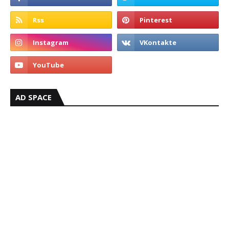
AD SPACE