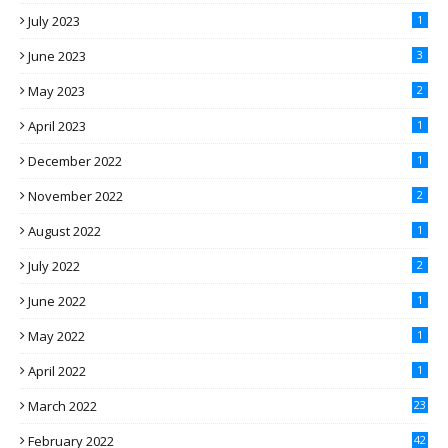
July 2023
1
June 2023
3
May 2023
2
April 2023
1
December 2022
1
November 2022
2
August 2022
1
July 2022
2
June 2022
1
May 2022
1
April 2022
1
March 2022
23
February 2022
42