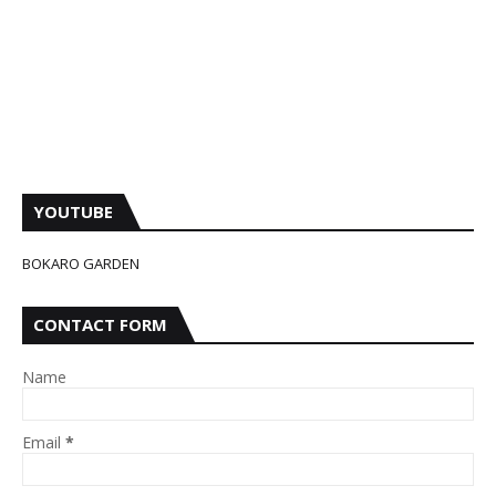
YOUTUBE
BOKARO GARDEN
CONTACT FORM
Name
Email
*