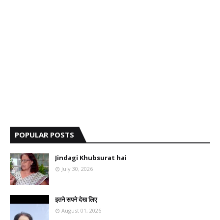
POPULAR POSTS
Jindagi Khubsurat hai
July 30, 2026
इतने सपने देख लिए
August 01, 2026