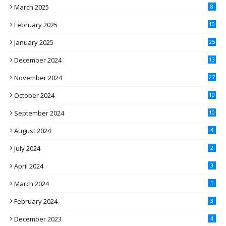
March 2025
8
February 2025
10
January 2025
25
December 2024
13
November 2024
27
October 2024
10
September 2024
10
August 2024
4
July 2024
2
April 2024
3
March 2024
1
February 2024
3
December 2023
4