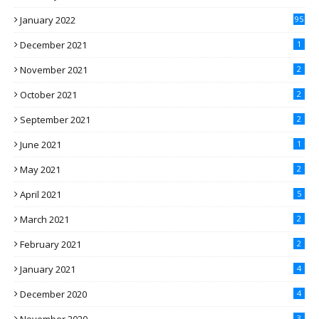
January 2022
95
December 2021
1
November 2021
2
October 2021
2
September 2021
2
June 2021
1
May 2021
2
April 2021
5
March 2021
2
February 2021
2
January 2021
4
December 2020
4
3