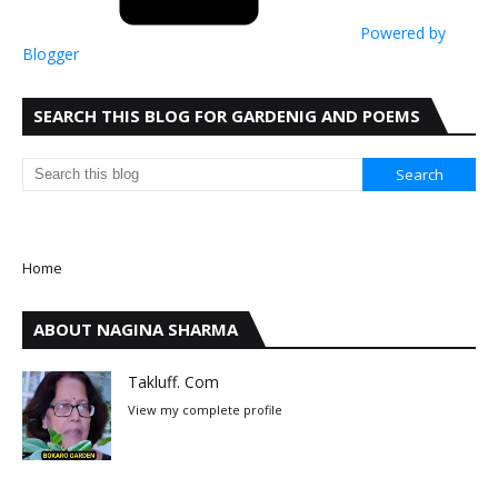
Powered by
Blogger
SEARCH THIS BLOG FOR GARDENIG AND POEMS
Home
ABOUT NAGINA SHARMA
Takluff. Com
View my complete profile