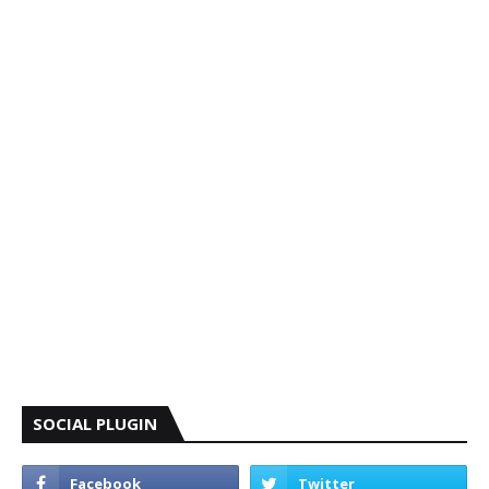
SOCIAL PLUGIN