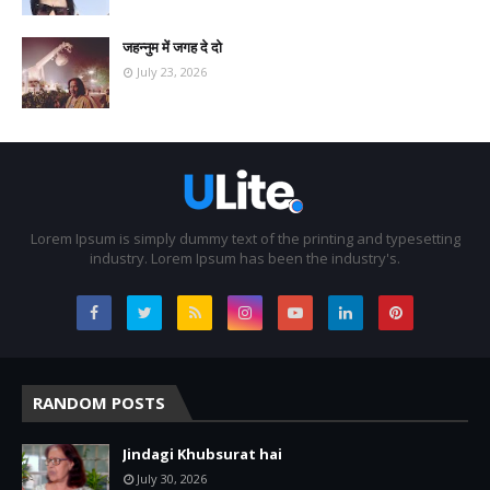
जहन्नुम में जगह दे दो
July 23, 2026
Lorem Ipsum is simply dummy text of the printing and typesetting
industry. Lorem Ipsum has been the industry's.
RANDOM POSTS
Jindagi Khubsurat hai
July 30, 2026