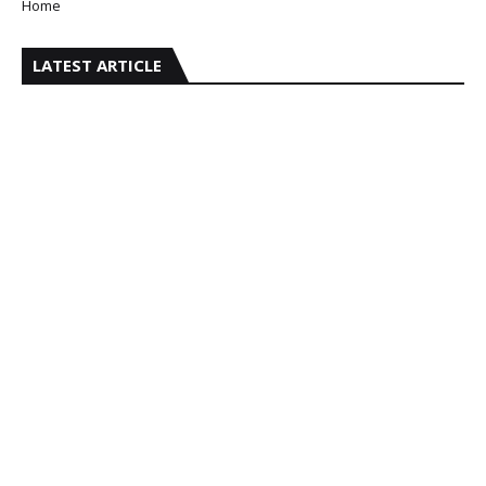
Home
LATEST ARTICLE