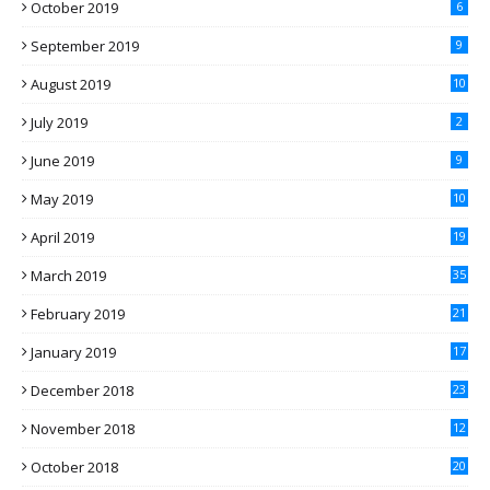
October 2019
6
September 2019
9
August 2019
10
July 2019
2
June 2019
9
May 2019
10
April 2019
19
March 2019
35
February 2019
21
January 2019
17
December 2018
23
November 2018
12
October 2018
20