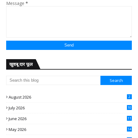
Message
*
खुशबू दार फूल
August 2026
2
July 2026
10
June 2026
11
May 2026
14