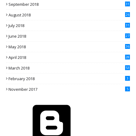
September 2018
31
August 2018
26
July 2018
31
June 2018
27
May 2018
36
April 2018
28
March 2018
53
February 2018
3
November 2017
5