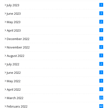
July 2023
1
June 2023
3
May 2023
2
April 2023
1
December 2022
1
November 2022
2
August 2022
1
July 2022
2
June 2022
1
May 2022
1
April 2022
1
March 2022
23
February 2022
42