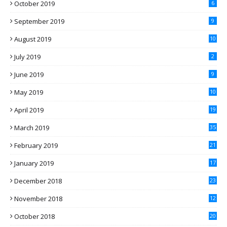
October 2019
6
September 2019
9
August 2019
10
July 2019
2
June 2019
9
May 2019
10
April 2019
19
March 2019
35
February 2019
21
January 2019
17
December 2018
23
November 2018
12
October 2018
20