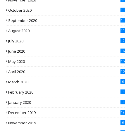
November 2020
October 2020
11
September 2020
10
August 2020
11
July 2020
10
June 2020
16
May 2020
15
April 2020
15
March 2020
6
February 2020
9
January 2020
3
December 2019
19
November 2019
6