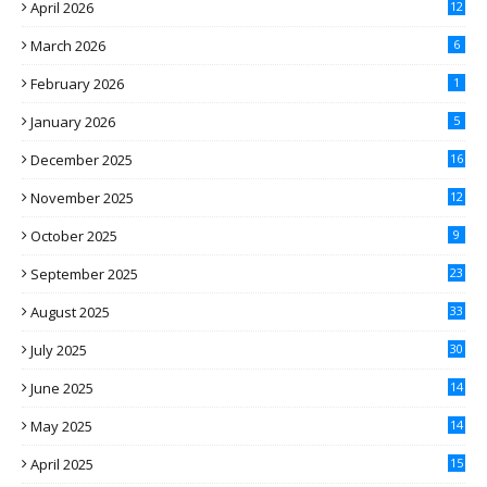
April 2026
12
March 2026
6
February 2026
1
January 2026
5
December 2025
16
November 2025
12
October 2025
9
September 2025
23
August 2025
33
July 2025
30
June 2025
14
May 2025
14
April 2025
15