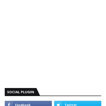
SOCIAL PLUGIN