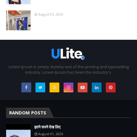
August 05, 2026
Lorem Ipsum is simply dummy text of the printing and typesetting
industry. Lorem Ipsum has been the industry's.
RANDOM POSTS
इतने सपने देख लिए
August 01, 2026