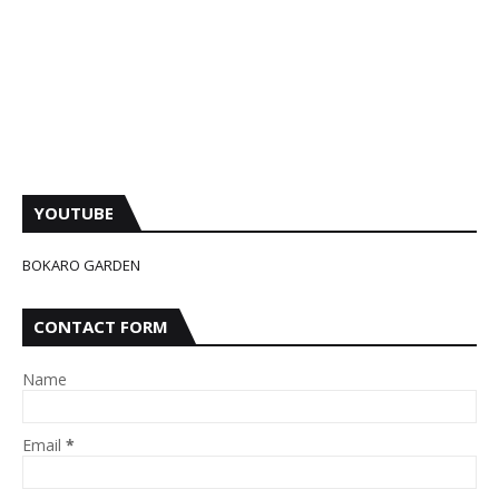
YOUTUBE
BOKARO GARDEN
CONTACT FORM
Name
Email
*