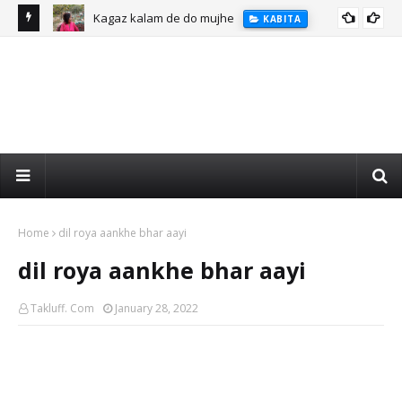
Kagaz kalam de do mujhe
KABITA
Home
dil roya aankhe bhar aayi
dil roya aankhe bhar aayi
Takluff. Com
January 28, 2022