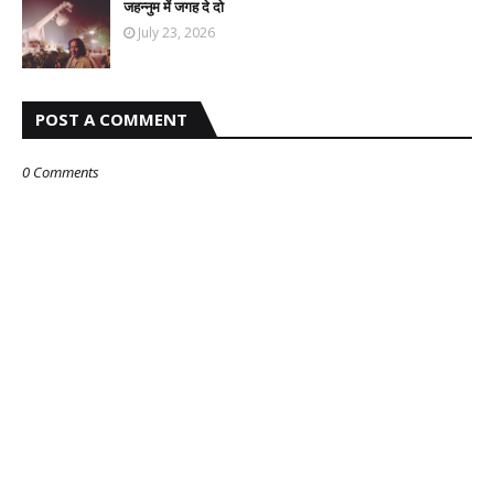
जहन्नुम में जगह दे दो
July 23, 2026
POST A COMMENT
0 Comments