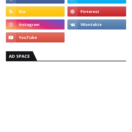
AD SPACE