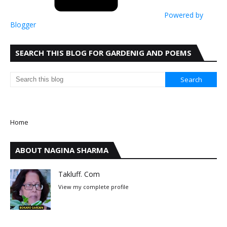
Powered by
Blogger
SEARCH THIS BLOG FOR GARDENIG AND POEMS
Home
ABOUT NAGINA SHARMA
Takluff. Com
View my complete profile