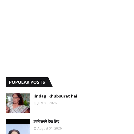
POPULAR POSTS
Jindagi Khubsurat hai
July 30, 2026
इतने सपने देख लिए
August 01, 2026