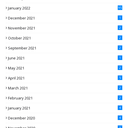
January 2022
95
December 2021
1
November 2021
2
October 2021
2
September 2021
2
June 2021
1
May 2021
2
April 2021
5
March 2021
2
February 2021
2
January 2021
4
December 2020
4
3