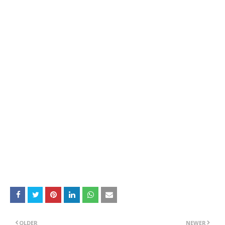
OLDER
NEWER