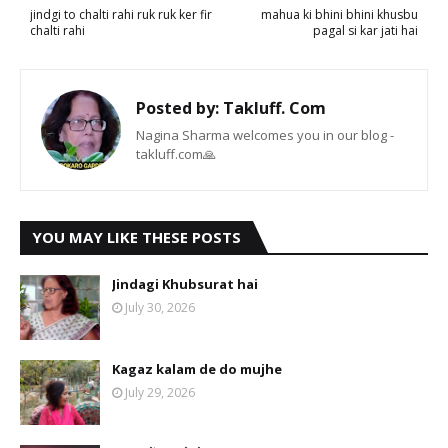
jindgi to chalti rahi ruk ruk ker fir
mahua ki bhini bhini khusbu
chalti rahi
pagal si kar jati hai
Posted by:
Takluff. Com
Nagina Sharma welcomes you in our blog -
takluff.com🙏
YOU MAY LIKE THESE POSTS
Jindagi Khubsurat hai
July 30, 2026
Kagaz kalam de do mujhe
July 29, 2026