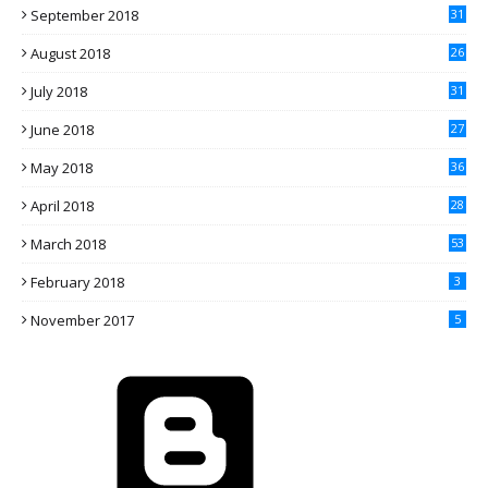
September 2018
31
August 2018
26
July 2018
31
June 2018
27
May 2018
36
April 2018
28
March 2018
53
February 2018
3
November 2017
5