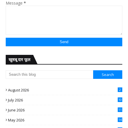
Message
*
खुशबू दार फूल
August 2026
2
July 2026
10
June 2026
11
May 2026
14