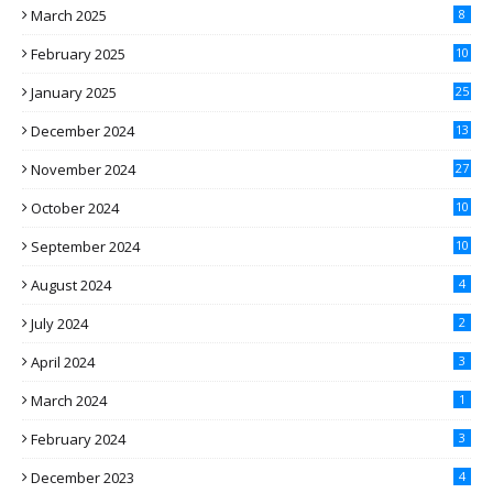
March 2025
8
February 2025
10
January 2025
25
December 2024
13
November 2024
27
October 2024
10
September 2024
10
August 2024
4
July 2024
2
April 2024
3
March 2024
1
February 2024
3
December 2023
4