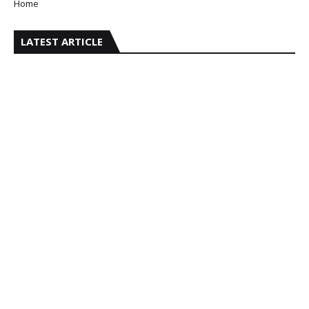
Home
LATEST ARTICLE