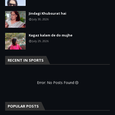
Jindagi Khubsurat hai
July 30, 2026
Kagaz kalam de do mujhe
July 29, 2026
RECENT IN SPORTS
Error: No Posts Found
POPULAR POSTS