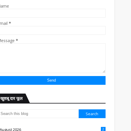
Name
mail
*
essage
*
खुशबू दार फूल
August 2026
2