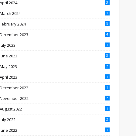
April 2024
3
March 2024
1
February 2024
3
December 2023
4
July 2023
1
June 2023
3
May 2023
2
April 2023
1
December 2022
1
November 2022
2
August 2022
1
July 2022
2
June 2022
1