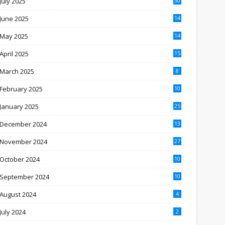
July 2025
30
June 2025
14
May 2025
14
April 2025
15
March 2025
8
February 2025
10
January 2025
25
December 2024
13
November 2024
27
October 2024
10
September 2024
10
August 2024
4
July 2024
2