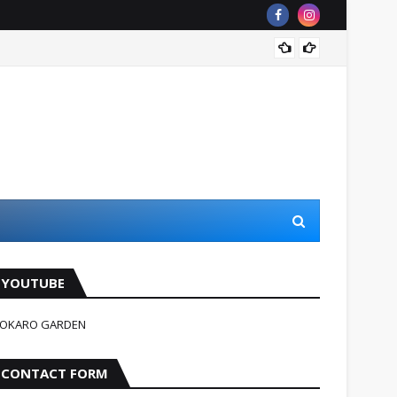
जहन्नुम म
YOUTUBE
OKARO GARDEN
CONTACT FORM