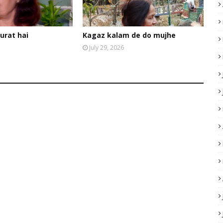
urat hai
Kagaz kalam de do mujhe
July 29, 2026