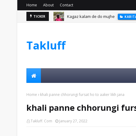
Home
About
Contact
Kagaz kalam de do mujhe
TICKER
KABIT
Takluff
Home
khali panne chhorungi fursat ho to aaker likh jana
khali panne chhorungi furs
Takluff. Com
January 27, 2022