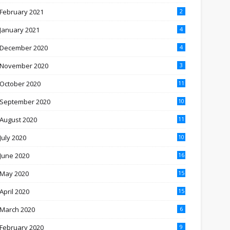
February 2021
2
January 2021
4
December 2020
4
November 2020
3
October 2020
11
September 2020
10
August 2020
11
July 2020
10
June 2020
16
May 2020
15
April 2020
15
March 2020
6
February 2020
9