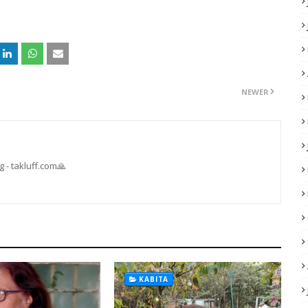
NEWER
 - takluff.com🙏
KABITA