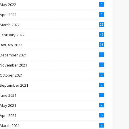
May 2022
1
April 2022
1
March 2022
23
February 2022
42
January 2022
95
December 2021
1
November 2021
2
October 2021
2
September 2021
2
June 2021
1
May 2021
2
April 2021
5
March 2021
2