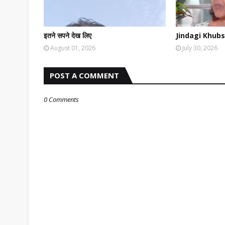
इतने सपने देख लिए
Jindagi Khubs
August 01, 2026
July 30, 2026
POST A COMMENT
0 Comments