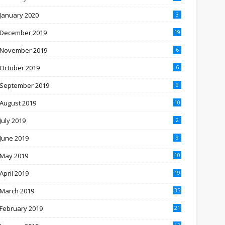
January 2020
3
December 2019
19
November 2019
6
October 2019
6
September 2019
9
August 2019
10
July 2019
2
June 2019
9
May 2019
10
April 2019
19
March 2019
35
February 2019
21