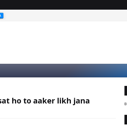
A
at ho to aaker likh jana
B