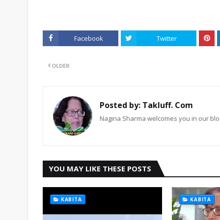
Facebook
Twitter
OLDER
Posted by:
Takluff. Com
Nagina Sharma welcomes you in our blog
YOU MAY LIKE THESE POSTS
KABITA
KABITA