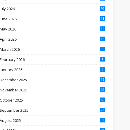
July 2026
10
June 2026
11
May 2026
14
April 2026
12
March 2026
6
February 2026
1
January 2026
5
December 2025
16
November 2025
12
October 2025
9
September 2025
23
August 2025
33