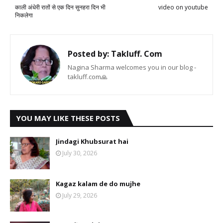
काली अंधेरी रातों से एक दिन सुनहरा दिन भी
video on youtube
निकलेगा
Posted by:
Takluff. Com
Nagina Sharma welcomes you in our blog -
takluff.com🙏
YOU MAY LIKE THESE POSTS
Jindagi Khubsurat hai
July 30, 2026
Kagaz kalam de do mujhe
July 29, 2026