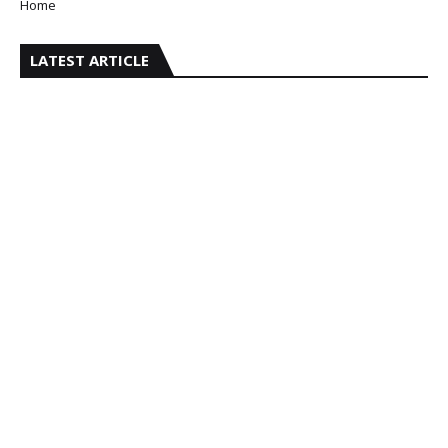
Home
LATEST ARTICLE