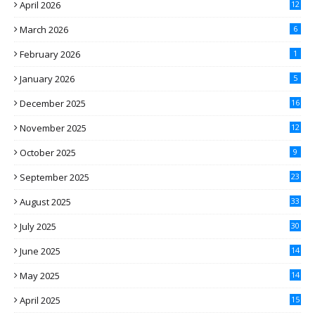
April 2026
12
March 2026
6
February 2026
1
January 2026
5
December 2025
16
November 2025
12
October 2025
9
September 2025
23
August 2025
33
July 2025
30
June 2025
14
May 2025
14
April 2025
15