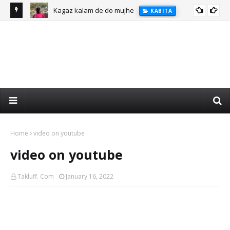
Kagaz kalam de do mujhe
KABITA
Home
video on youtube
video on youtube
Takluff. Com
January 16, 2022