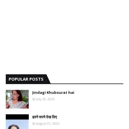
POPULAR POSTS
Jindagi Khubsurat hai
July 30, 2026
इतने सपने देख लिए
August 01, 2026