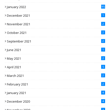
January 2022
95
December 2021
1
November 2021
2
October 2021
2
September 2021
2
June 2021
1
May 2021
2
April 2021
5
March 2021
2
February 2021
2
January 2021
4
December 2020
4
3