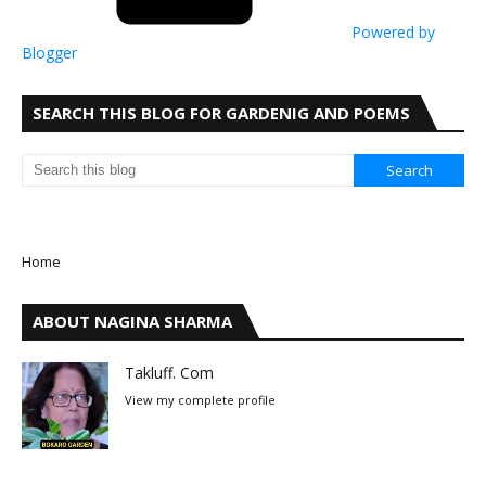
Powered by
Blogger
SEARCH THIS BLOG FOR GARDENIG AND POEMS
Home
ABOUT NAGINA SHARMA
Takluff. Com
View my complete profile