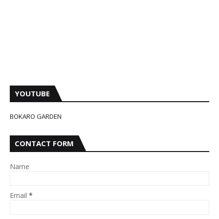
YOUTUBE
BOKARO GARDEN
CONTACT FORM
Name
Email
*