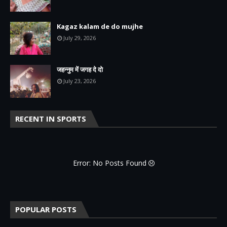
Kagaz kalam de do mujhe
July 29, 2026
जहन्नुम में जगह दे दो
July 23, 2026
RECENT IN SPORTS
Error: No Posts Found
POPULAR POSTS