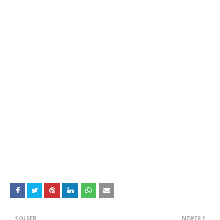
OLDER
NEWER