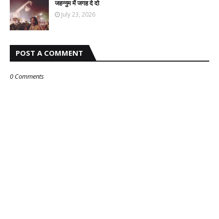
जहन्नुम में जगह दे दो
July 23, 2026
POST A COMMENT
0 Comments