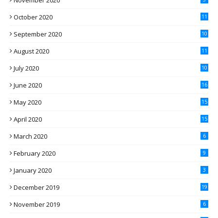
November 2020
October 2020
11
September 2020
10
August 2020
11
July 2020
10
June 2020
16
May 2020
15
April 2020
15
March 2020
6
February 2020
9
January 2020
3
December 2019
19
November 2019
6