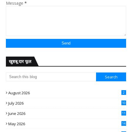
Message
*
खुशबू दार फूल
August 2026
2
July 2026
10
June 2026
11
May 2026
14