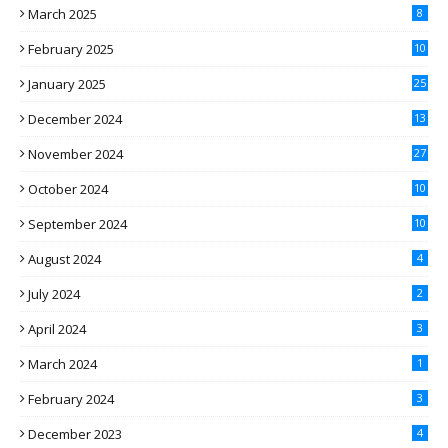
March 2025
8
February 2025
10
January 2025
25
December 2024
13
November 2024
27
October 2024
10
September 2024
10
August 2024
4
July 2024
2
April 2024
3
March 2024
1
February 2024
3
December 2023
4