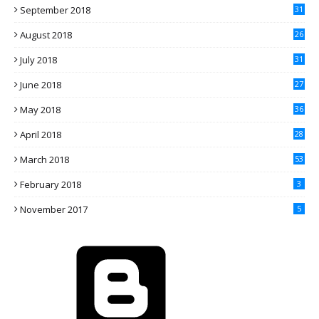
September 2018
31
August 2018
26
July 2018
31
June 2018
27
May 2018
36
April 2018
28
March 2018
53
February 2018
3
November 2017
5