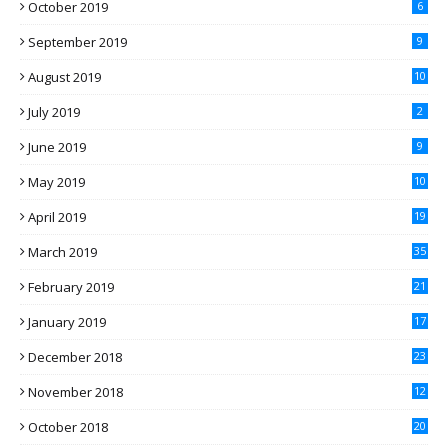
October 2019
6
September 2019
9
August 2019
10
July 2019
2
June 2019
9
May 2019
10
April 2019
19
March 2019
35
February 2019
21
January 2019
17
December 2018
23
November 2018
12
October 2018
20