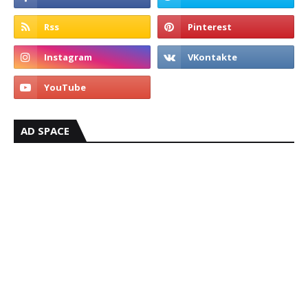
AD SPACE