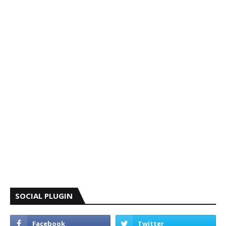
SOCIAL PLUGIN