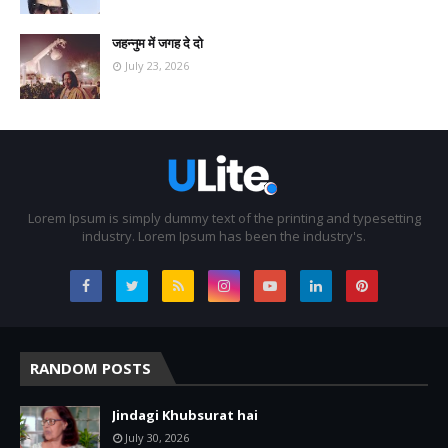
जहन्नुम में जगह दे दो
July 23, 2026
Lorem Ipsum is simply dummy text of the printing and typesetting
industry. Lorem Ipsum has been the industry's.
RANDOM POSTS
Jindagi Khubsurat hai
July 30, 2026