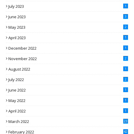
July 2023
1
June 2023
3
May 2023
2
April 2023
1
December 2022
1
November 2022
2
August 2022
1
July 2022
2
June 2022
1
May 2022
1
April 2022
1
March 2022
23
February 2022
42