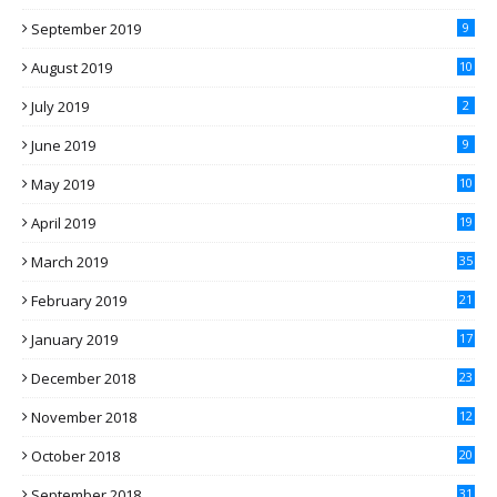
September 2019
9
August 2019
10
July 2019
2
June 2019
9
May 2019
10
April 2019
19
March 2019
35
February 2019
21
January 2019
17
December 2018
23
November 2018
12
October 2018
20
September 2018
31