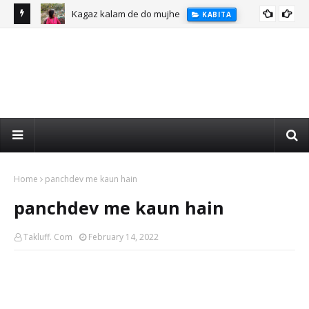
Kagaz kalam de do mujhe
KABITA
Home
panchdev me kaun hain
panchdev me kaun hain
Takluff. Com
February 14, 2022