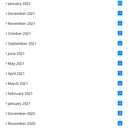
January 2022
95
December 2021
1
November 2021
2
October 2021
2
September 2021
2
June 2021
1
May 2021
2
April 2021
5
March 2021
2
February 2021
2
January 2021
4
December 2020
4
November 2020
3