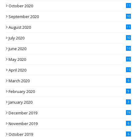
October 2020
11
September 2020
10
August 2020
11
July 2020
10
June 2020
16
May 2020
15
April 2020
15
March 2020
6
February 2020
9
January 2020
3
December 2019
19
November 2019
6
October 2019
6