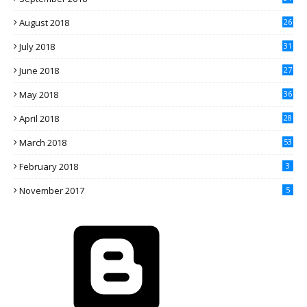
August 2018
26
July 2018
31
June 2018
27
May 2018
36
April 2018
28
March 2018
53
February 2018
3
November 2017
5