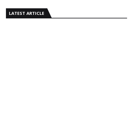
LATEST ARTICLE