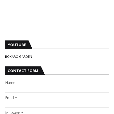
YOUTUBE
BOKARO GARDEN
CONTACT FORM
Name
Email
*
Message
*