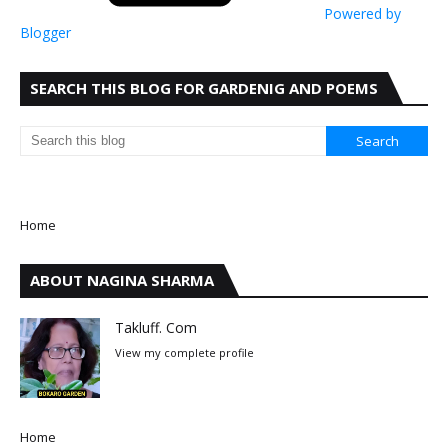
Powered by
Blogger
SEARCH THIS BLOG FOR GARDENIG AND POEMS
Home
ABOUT NAGINA SHARMA
Takluff. Com
View my complete profile
Home