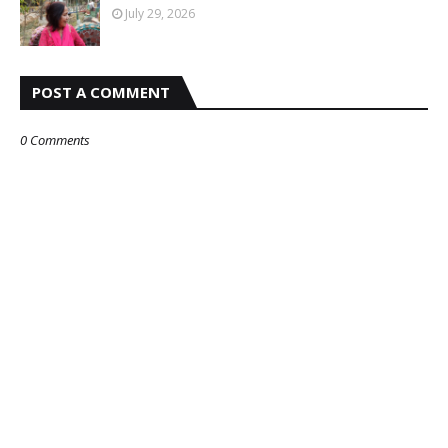
July 29, 2026
POST A COMMENT
0 Comments