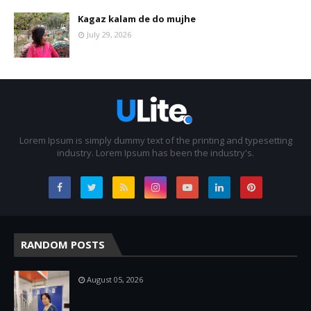
Kagaz kalam de do mujhe
July 29, 2026
Lorem Ipsum is simply dummy text of the printing and typesetting
industry. Lorem Ipsum has been the industry's.
RANDOM POSTS
August 05, 2026