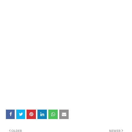
OLDER
NEWER