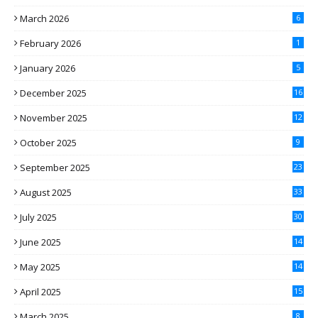
March 2026
6
February 2026
1
January 2026
5
December 2025
16
November 2025
12
October 2025
9
September 2025
23
August 2025
33
July 2025
30
June 2025
14
May 2025
14
April 2025
15
March 2025
8