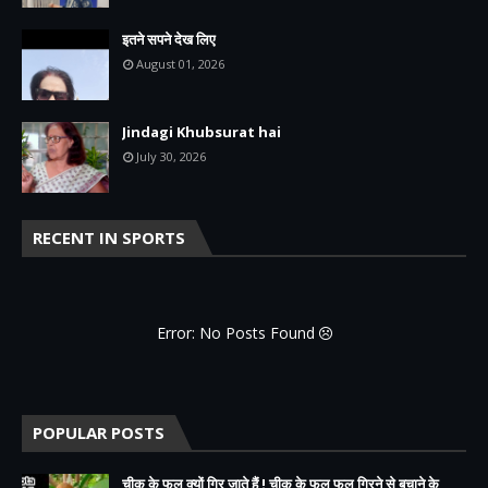
इतने सपने देख लिए
August 01, 2026
Jindagi Khubsurat hai
July 30, 2026
RECENT IN SPORTS
Error: No Posts Found
POPULAR POSTS
चीकू के फल क्यों गिर जाते हैं ! चीकू के फल फूल गिरने से बचाने के