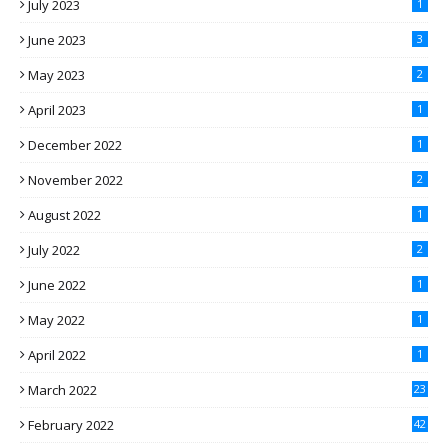
July 2023
1
June 2023
3
May 2023
2
April 2023
1
December 2022
1
November 2022
2
August 2022
1
July 2022
2
June 2022
1
May 2022
1
April 2022
1
March 2022
23
February 2022
42