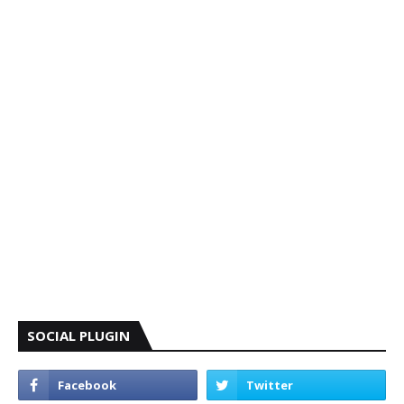
SOCIAL PLUGIN