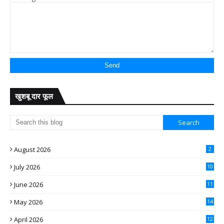
खुशबू दार फूल
August 2026
2
July 2026
10
June 2026
11
May 2026
14
April 2026
12