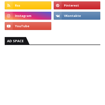
AD SPACE