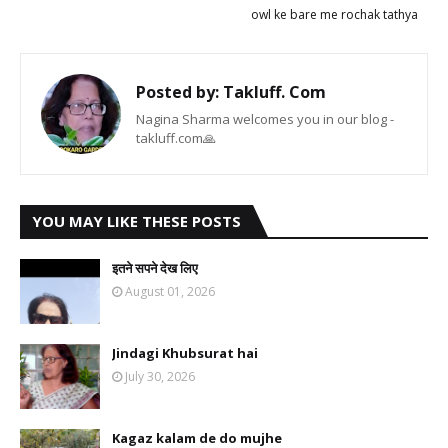
owl ke bare me rochak tathya
Posted by:
Takluff. Com
Nagina Sharma welcomes you in our blog -
takluff.com🙏
YOU MAY LIKE THESE POSTS
इतने सपने देख लिए
August 01, 2026
Jindagi Khubsurat hai
July 30, 2026
Kagaz kalam de do mujhe