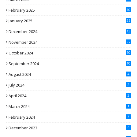
February 2025
10
January 2025
25
December 2024
13
November 2024
27
October 2024
10
September 2024
10
August 2024
4
July 2024
2
April 2024
3
March 2024
1
February 2024
3
December 2023
4