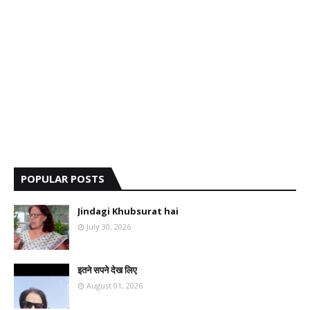
POPULAR POSTS
Jindagi Khubsurat hai
July 30, 2026
इतने सपने देख लिए
August 01, 2026