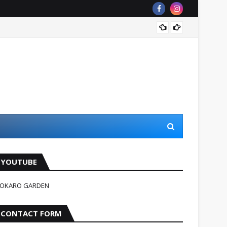
जहन्नुम म
YOUTUBE
OKARO GARDEN
CONTACT FORM