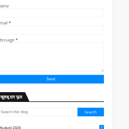
Name
mail
*
essage
*
खुशबू दार फूल
August 2026
2