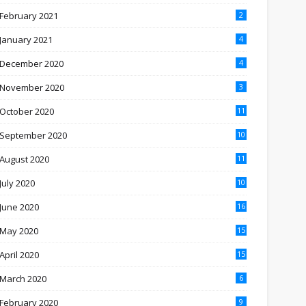
February 2021
2
January 2021
4
December 2020
4
November 2020
3
October 2020
11
September 2020
10
August 2020
11
July 2020
10
June 2020
16
May 2020
15
April 2020
15
March 2020
6
February 2020
9