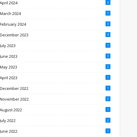
April 2024
3
March 2024
1
February 2024
3
December 2023
4
July 2023
1
June 2023
3
May 2023
2
April 2023
1
December 2022
1
November 2022
2
August 2022
1
July 2022
2
June 2022
1