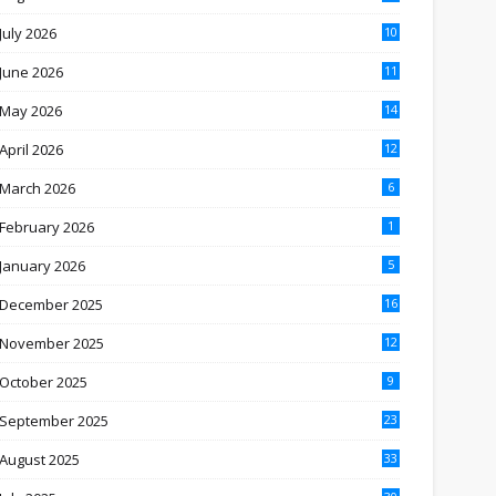
July 2026
10
June 2026
11
May 2026
14
April 2026
12
March 2026
6
February 2026
1
January 2026
5
December 2025
16
November 2025
12
October 2025
9
September 2025
23
August 2025
33