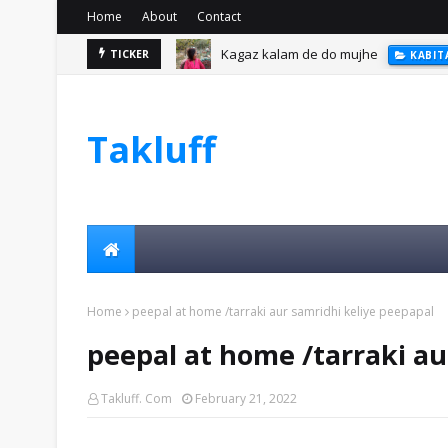
Home
About
Contact
Kagaz kalam de do mujhe
TICKER
KABIT
Takluff
Home
peepal at home /tarraki aur samridhi keliye peepapal
peepal at home /tarraki au
Takluff. Com
February 21, 2022