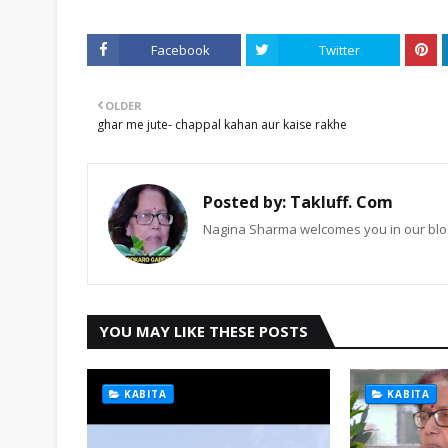
Facebook
Twitter
OLDER
ghar me jute- chappal kahan aur kaise rakhe
Posted by:
Takluff. Com
Nagina Sharma welcomes you in our blog
YOU MAY LIKE THESE POSTS
KABITA
KABITA