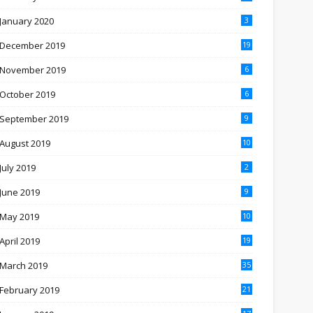
January 2020
3
December 2019
19
November 2019
6
October 2019
6
September 2019
9
August 2019
10
July 2019
2
June 2019
9
May 2019
10
April 2019
19
March 2019
35
February 2019
21