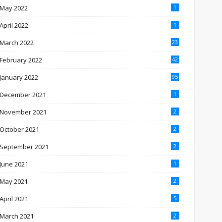
May 2022
1
April 2022
1
March 2022
23
February 2022
42
January 2022
95
December 2021
1
November 2021
2
October 2021
2
September 2021
2
June 2021
1
May 2021
2
April 2021
5
March 2021
2