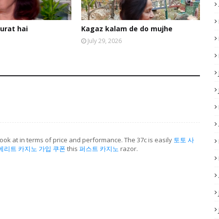
urat hai
Kagaz kalam de do mujhe
July 29, 2026
ook at in terms of price and performance. The 37c is easily
토토 사
메리트 카지노 가입 쿠폰
this
퍼스트 카지노
razor.