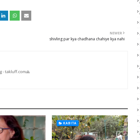
NEWER
shivling par kya chadhana chahiye kya nahi
 - takluff.com🙏
KABITA