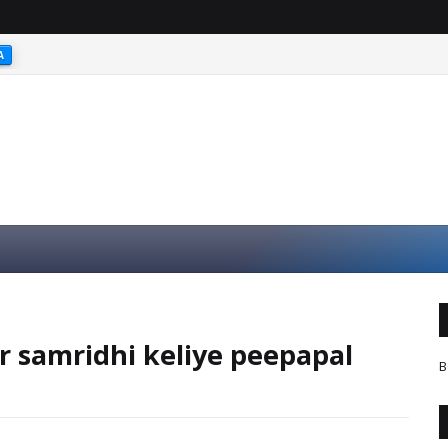
A
r samridhi keliye peepapal
B