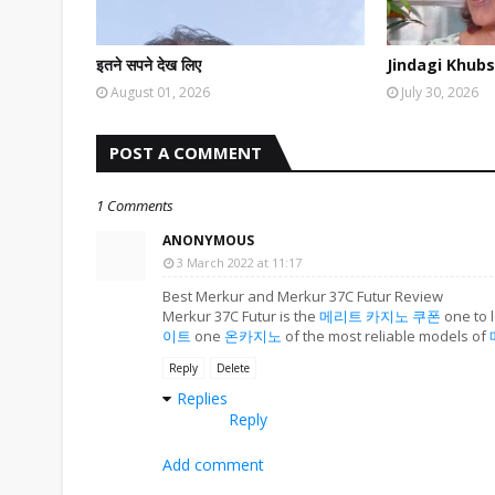
इतने सपने देख लिए
Jindagi Khubs
August 01, 2026
July 30, 2026
POST A COMMENT
1 Comments
ANONYMOUS
3 March 2022 at 11:17
Best Merkur and Merkur 37C Futur Review
Merkur 37C Futur is the
메리트 카지노 쿠폰
one to l
이트
one
온카지노
of the most reliable models of
Reply
Delete
Replies
Reply
Add comment