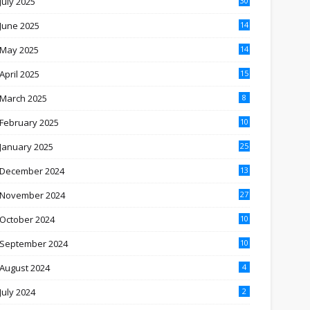
July 2025
30
June 2025
14
May 2025
14
April 2025
15
March 2025
8
February 2025
10
January 2025
25
December 2024
13
November 2024
27
October 2024
10
September 2024
10
August 2024
4
July 2024
2