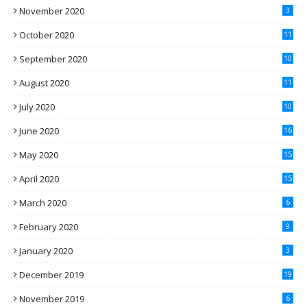
November 2020
3
October 2020
11
September 2020
10
August 2020
11
July 2020
10
June 2020
16
May 2020
15
April 2020
15
March 2020
6
February 2020
9
January 2020
3
December 2019
19
November 2019
6