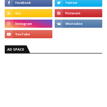
AD SPACE