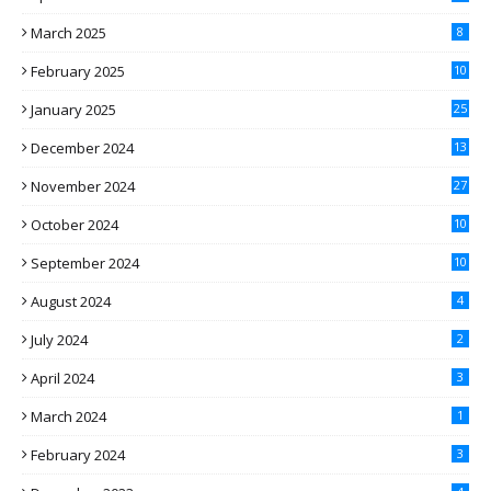
March 2025
8
February 2025
10
January 2025
25
December 2024
13
November 2024
27
October 2024
10
September 2024
10
August 2024
4
July 2024
2
April 2024
3
March 2024
1
February 2024
3