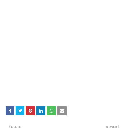
OLDER
NEWER