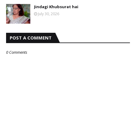
Jindagi Khubsurat hai
July 30, 2026
POST A COMMENT
0 Comments