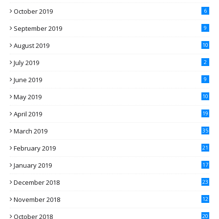
October 2019
6
September 2019
9
August 2019
10
July 2019
2
June 2019
9
May 2019
10
April 2019
19
March 2019
35
February 2019
21
January 2019
17
December 2018
23
November 2018
12
October 2018
20