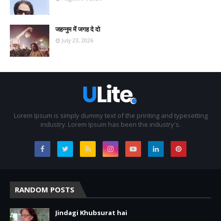
जहन्नुम में जगह दे दो
July 23, 2026
Lorem Ipsum is simply dummy text of the printing and typesetting
industry. Lorem Ipsum has been the industry's.
RANDOM POSTS
Jindagi Khubsurat hai