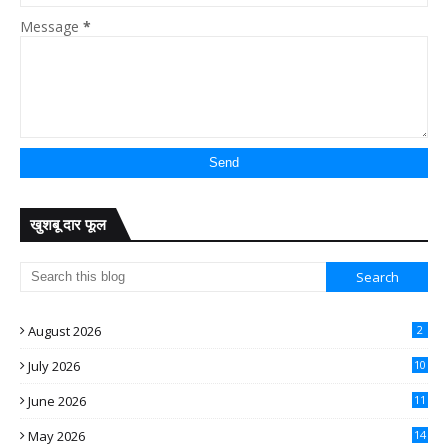
Message
*
खुशबू दार फूल
August 2026
2
July 2026
10
June 2026
11
May 2026
14