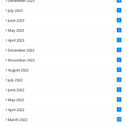
December 2023
4
July 2023
1
June 2023
3
May 2023
2
April 2023
1
December 2022
1
November 2022
2
August 2022
1
July 2022
2
June 2022
1
May 2022
1
April 2022
1
March 2022
23