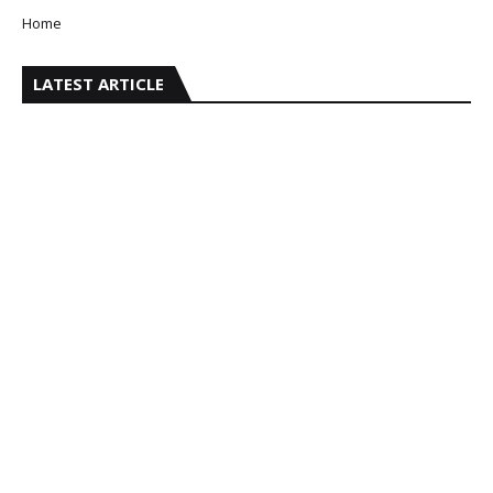
Home
LATEST ARTICLE