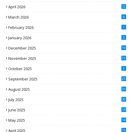
April 2026
12
March 2026
6
February 2026
1
January 2026
5
December 2025
16
November 2025
12
October 2025
9
September 2025
23
August 2025
33
July 2025
30
June 2025
14
May 2025
14
April 2025
15