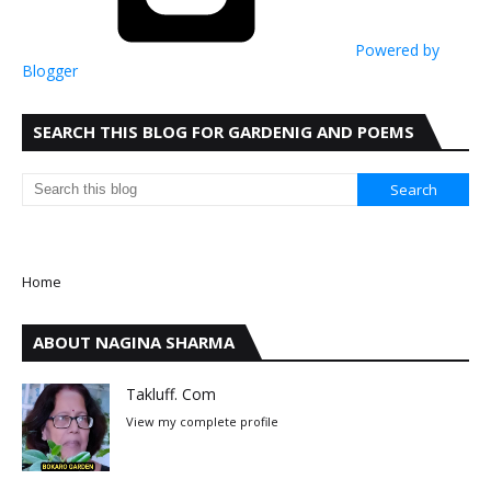
Powered by
Blogger
SEARCH THIS BLOG FOR GARDENIG AND POEMS
Home
ABOUT NAGINA SHARMA
Takluff. Com
View my complete profile