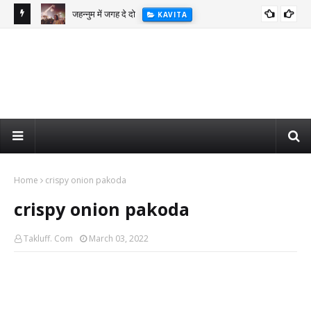
जहन्नुम में जगह दे दो
KAVITA
Home
crispy onion pakoda
crispy onion pakoda
Takluff. Com
March 03, 2022