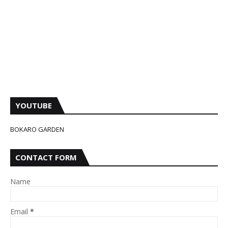
YOUTUBE
BOKARO GARDEN
CONTACT FORM
Name
Email
*