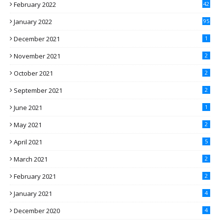
February 2022
42
January 2022
95
December 2021
1
November 2021
2
October 2021
2
September 2021
2
June 2021
1
May 2021
2
April 2021
5
March 2021
2
February 2021
2
January 2021
4
December 2020
4