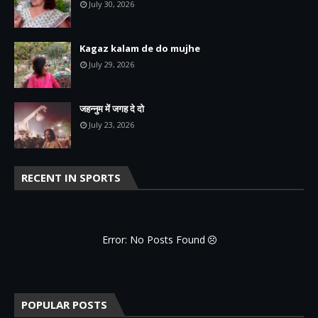
July 30, 2026
Kagaz kalam de do mujhe
July 29, 2026
जहन्नुम में जगह दे दो
July 23, 2026
RECENT IN SPORTS
Error: No Posts Found
POPULAR POSTS