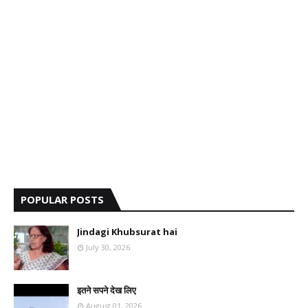
POPULAR POSTS
Jindagi Khubsurat hai
July 30, 2026
इतने सपने देख लिए
August 01, 2026