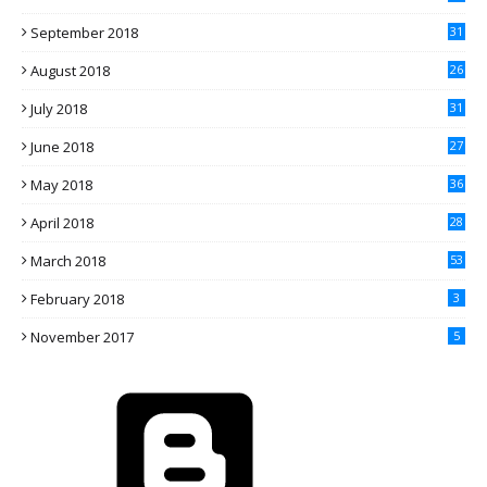
September 2018
31
August 2018
26
July 2018
31
June 2018
27
May 2018
36
April 2018
28
March 2018
53
February 2018
3
November 2017
5