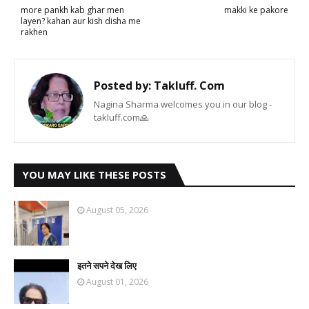
more pankh kab ghar men
makki ke pakore
layen? kahan aur kish disha me
rakhen
Posted by:
Takluff. Com
Nagina Sharma welcomes you in our blog -
takluff.com🙏
YOU MAY LIKE THESE POSTS
August 05, 2026
इतने सपने देख लिए
August 01, 2026