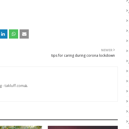
NEWER
tips for caring during corona lockdown
 - takluff.com🙏