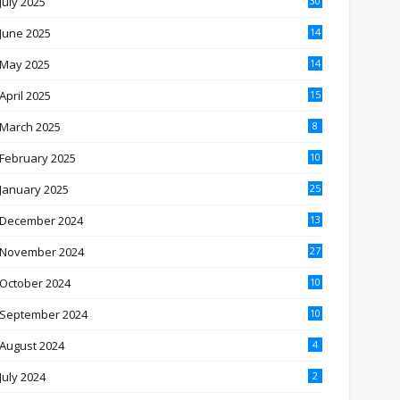
July 2025
30
June 2025
14
May 2025
14
April 2025
15
March 2025
8
February 2025
10
January 2025
25
December 2024
13
November 2024
27
October 2024
10
September 2024
10
August 2024
4
July 2024
2