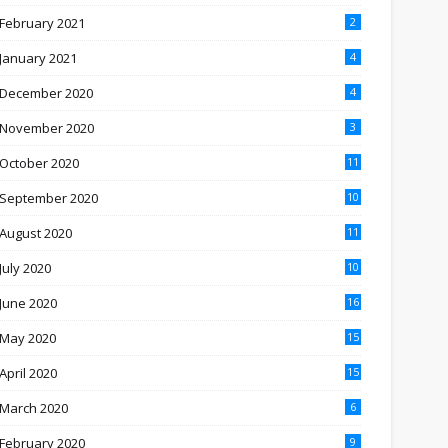
February 2021
2
January 2021
4
December 2020
4
November 2020
3
October 2020
11
September 2020
10
August 2020
11
July 2020
10
June 2020
16
May 2020
15
April 2020
15
March 2020
6
February 2020
9