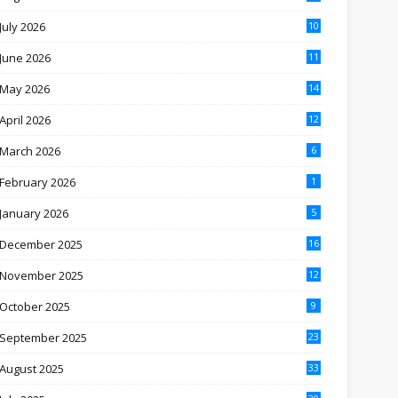
July 2026
10
June 2026
11
May 2026
14
April 2026
12
March 2026
6
February 2026
1
January 2026
5
December 2025
16
November 2025
12
October 2025
9
September 2025
23
August 2025
33