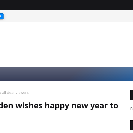
A
 all dear viewers
rden wishes happy new year to
B