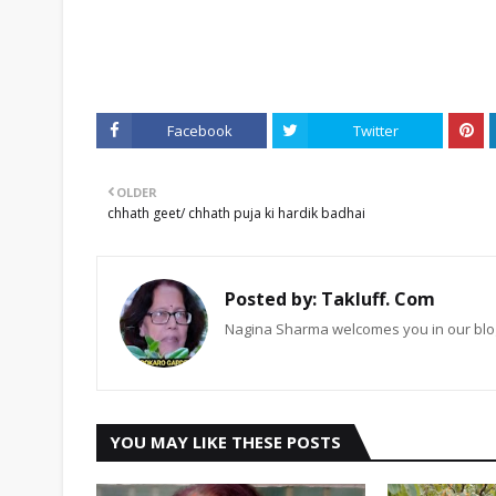
Facebook
Twitter
OLDER
chhath geet/ chhath puja ki hardik badhai
Posted by:
Takluff. Com
Nagina Sharma welcomes you in our blog
YOU MAY LIKE THESE POSTS