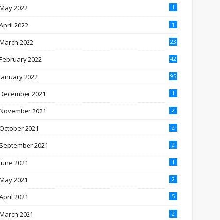
May 2022
1
April 2022
1
March 2022
23
February 2022
42
January 2022
95
December 2021
1
November 2021
2
October 2021
2
September 2021
2
June 2021
1
May 2021
2
April 2021
5
March 2021
2