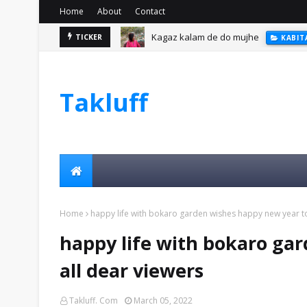
Home
About
Contact
Kagaz kalam de do mujhe
TICKER
KABIT
Takluff
Home
happy life with bokaro garden wishes happy new year to
happy life with bokaro ga
all dear viewers
Takluff. Com
March 05, 2022