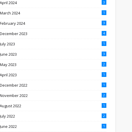
April 2024
3
March 2024
1
February 2024
3
December 2023
4
July 2023
1
June 2023
3
May 2023
2
April 2023
1
December 2022
1
November 2022
2
August 2022
1
July 2022
2
June 2022
1