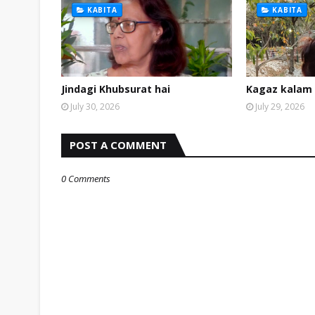
KABITA
KABITA
Jindagi Khubsurat hai
Kagaz kalam 
July 30, 2026
July 29, 2026
POST A COMMENT
0 Comments