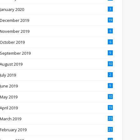
January 2020
3
December 2019
19
November 2019
6
October 2019
6
September 2019
9
August 2019
10
July 2019
2
June 2019
9
May 2019
10
April 2019
19
March 2019
35
February 2019
21