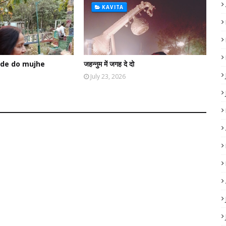
KAVITA
de do mujhe
जहन्नुम में जगह दे दो
July 23, 2026