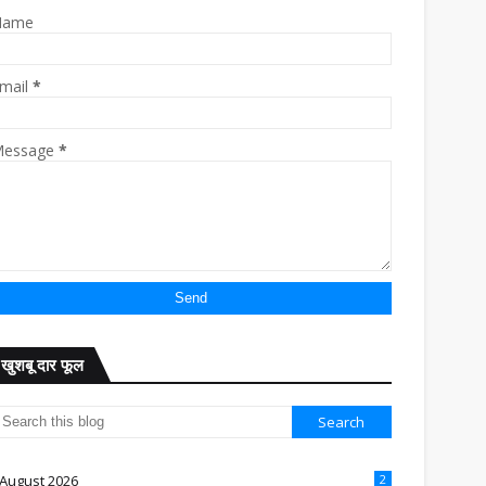
Name
mail
*
essage
*
खुशबू दार फूल
August 2026
2