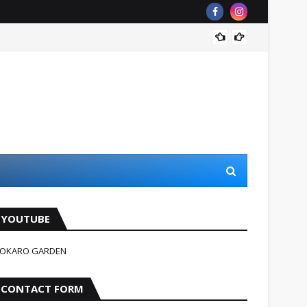
जहन्नुम म
YOUTUBE
OKARO GARDEN
CONTACT FORM