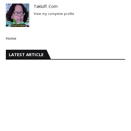
Takluff. Com
View my complete profile
Home
LATEST ARTICLE