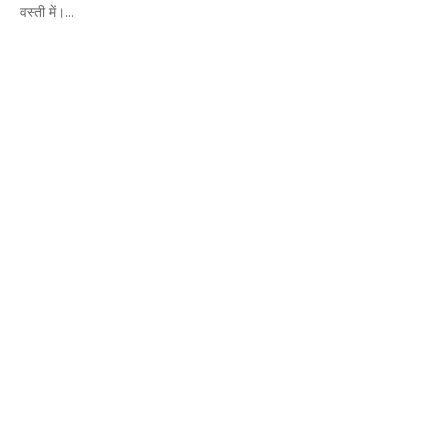
वस्ती में।...