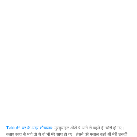
Takluff: घर के अंदर शौचालय
: मुस्कुराहट ओठो पे आने से पहले ही चोरी हो गए।
बलाए वक्त से भागे तो थे वो भी मेरे साथ हो गए। हंसने की मजाल कहां थी मेरी उनकी