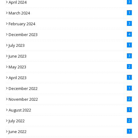
April 2024
3
March 2024
1
February 2024
3
December 2023
4
July 2023
1
June 2023
3
May 2023
2
April 2023
1
December 2022
1
November 2022
2
August 2022
1
July 2022
2
June 2022
1