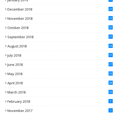
January 2019
December 2018
23
November 2018
12
October 2018
20
September 2018
31
August 2018
26
July 2018
31
June 2018
27
May 2018
36
April 2018
28
March 2018
53
February 2018
3
November 2017
5