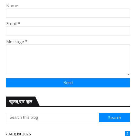
Name
Email
*
Message
*
खुशबू दार फूल
August 2026
2