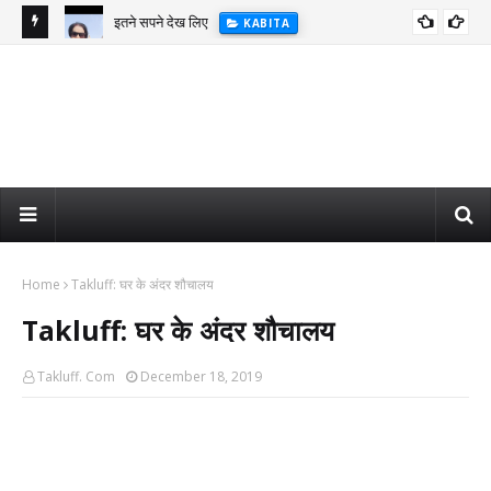
इतने सपने देख लिए
KABITA
Home
Takluff: घर के अंदर शौचालय
Takluff: घर के अंदर शौचालय
Takluff. Com
December 18, 2019