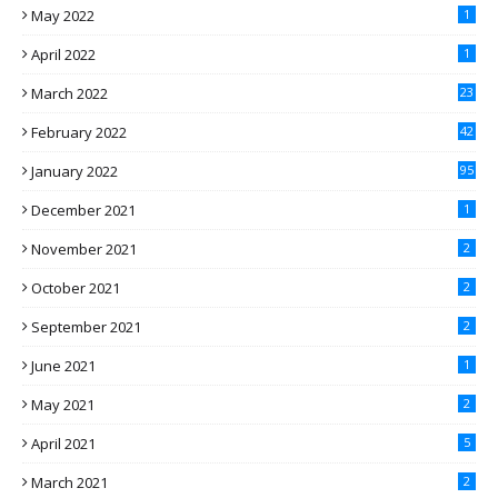
May 2022
1
April 2022
1
March 2022
23
February 2022
42
January 2022
95
December 2021
1
November 2021
2
October 2021
2
September 2021
2
June 2021
1
May 2021
2
April 2021
5
March 2021
2