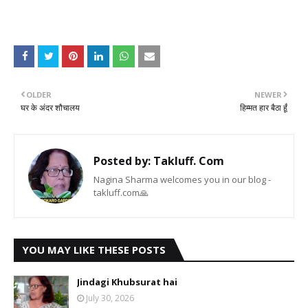
OLDER
NEWER
घर के अंदर शौचालय
हिम्मत हार बैठा हूँ
Posted by:
Takluff. Com
Nagina Sharma welcomes you in our blog -
takluff.com🙏
YOU MAY LIKE THESE POSTS
Jindagi Khubsurat hai
July 30, 2026