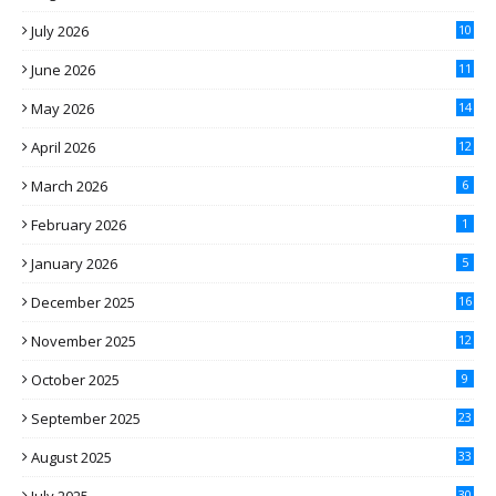
July 2026
10
June 2026
11
May 2026
14
April 2026
12
March 2026
6
February 2026
1
January 2026
5
December 2025
16
November 2025
12
October 2025
9
September 2025
23
August 2025
33
30