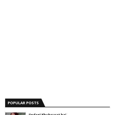
POPULAR POSTS
Jindagi Khubsurat hai