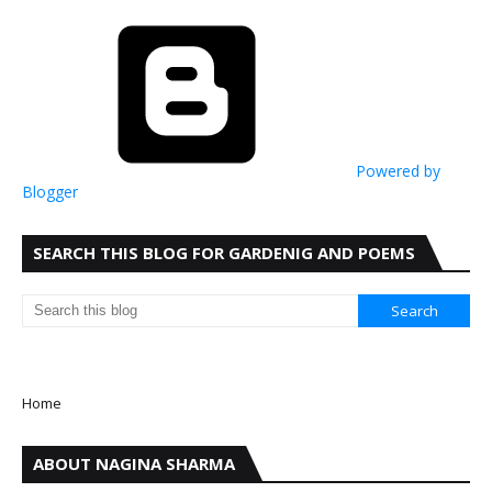
Powered by
Blogger
SEARCH THIS BLOG FOR GARDENIG AND POEMS
Home
ABOUT NAGINA SHARMA