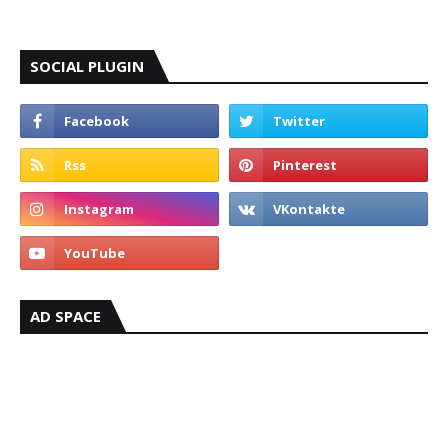
SOCIAL PLUGIN
AD SPACE