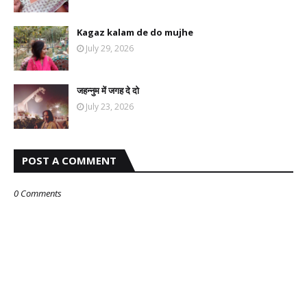
Kagaz kalam de do mujhe
July 29, 2026
जहन्नुम में जगह दे दो
July 23, 2026
POST A COMMENT
0 Comments