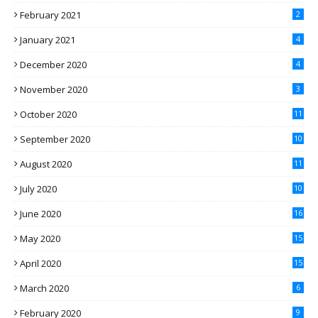
February 2021
2
January 2021
4
December 2020
4
November 2020
3
October 2020
11
September 2020
10
August 2020
11
July 2020
10
June 2020
16
May 2020
15
April 2020
15
March 2020
6
February 2020
9