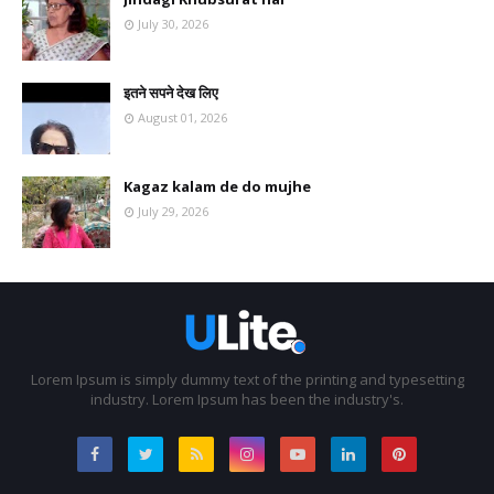
July 30, 2026
इतने सपने देख लिए
August 01, 2026
Kagaz kalam de do mujhe
July 29, 2026
Lorem Ipsum is simply dummy text of the printing and typesetting
industry. Lorem Ipsum has been the industry's.