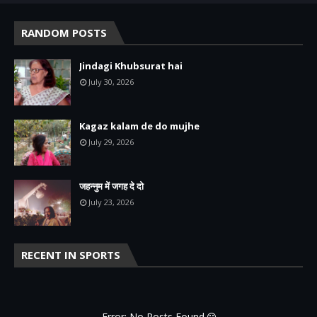
RANDOM POSTS
Jindagi Khubsurat hai
July 30, 2026
Kagaz kalam de do mujhe
July 29, 2026
जहन्नुम में जगह दे दो
July 23, 2026
RECENT IN SPORTS
Error: No Posts Found