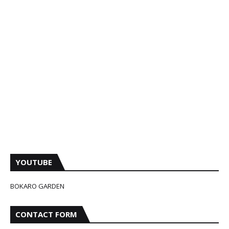
YOUTUBE
BOKARO GARDEN
CONTACT FORM