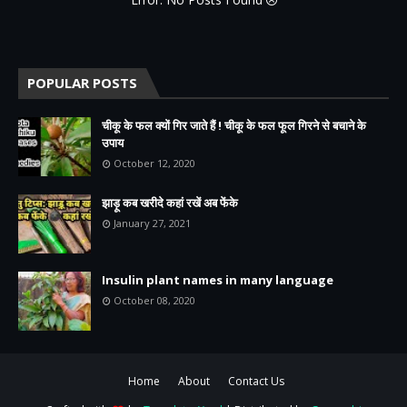
POPULAR POSTS
चीकू के फल क्यों गिर जाते हैं ! चीकू के फल फूल गिरने से बचाने के
उपाय
October 12, 2020
झाड़ू कब खरीदे कहां रखें अब फेंके
January 27, 2021
Insulin plant names in many language
October 08, 2020
Home
About
Contact Us