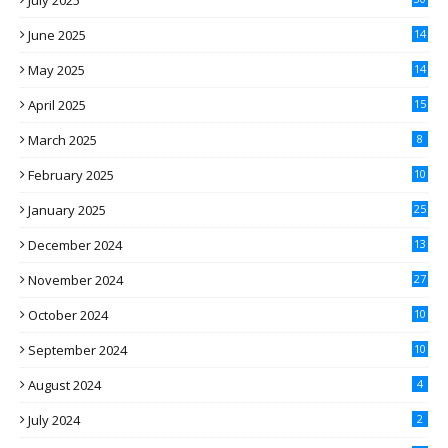
July 2025
June 2025
14
May 2025
14
April 2025
15
March 2025
8
February 2025
10
January 2025
25
December 2024
13
November 2024
27
October 2024
10
September 2024
10
August 2024
4
July 2024
2