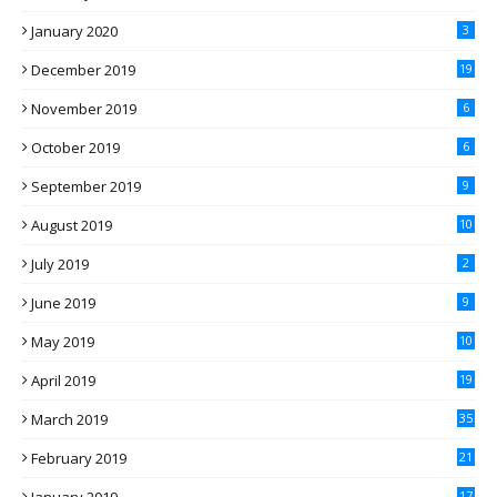
January 2020
3
December 2019
19
November 2019
6
October 2019
6
September 2019
9
August 2019
10
July 2019
2
June 2019
9
May 2019
10
April 2019
19
March 2019
35
February 2019
21
17