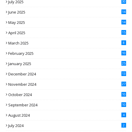
July 2025
30
June 2025
14
May 2025
14
April 2025
15
March 2025
8
February 2025
10
January 2025
25
December 2024
13
November 2024
27
October 2024
10
September 2024
10
August 2024
4
July 2024
2