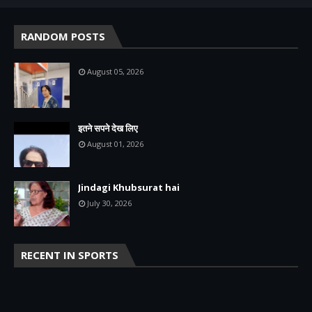
RANDOM POSTS
August 05, 2026
इतने सपने देख लिए
August 01, 2026
Jindagi Khubsurat hai
July 30, 2026
RECENT IN SPORTS