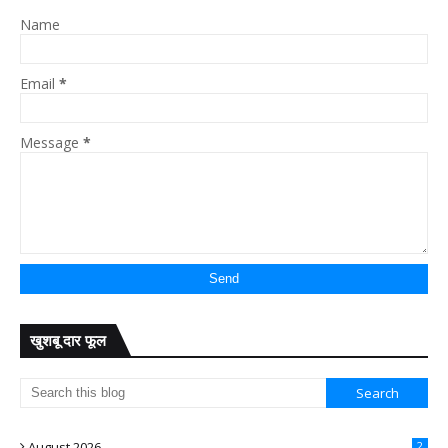
Name
Email
*
Message
*
खुशबू दार फूल
August 2026
2