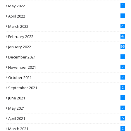
May 2022
1
April 2022
1
March 2022
23
February 2022
42
January 2022
95
December 2021
1
November 2021
2
October 2021
2
September 2021
2
June 2021
1
May 2021
2
April 2021
5
March 2021
2