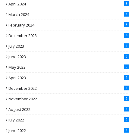
April 2024
3
March 2024
1
February 2024
3
December 2023
4
July 2023
1
June 2023
3
May 2023
2
April 2023
1
December 2022
1
November 2022
2
August 2022
1
July 2022
2
June 2022
1