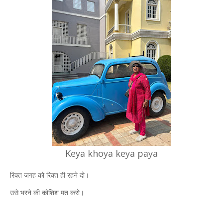
Keya khoya keya paya
रिक्त जगह को रिक्त ही रहने दो।
उसे भरने की कोशिश मत करो।