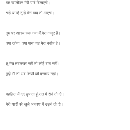
यह खालीपन मेरी यादें दिलाएगी।
गाहे-बगाहे तुम्हें मेरी याद तो आएगी।
तुम पर आकर रुक गया मैं,मेरा कसूर है।
क्या खोया, क्या पाया यह मेरा नसीब है।
तु मेरा तबलगार नहीं तो कोई बात नहीं।
मुझे भी तो अब किसी की दरकार नहीं।
महफ़िल में दर्द छुपाता हूं,रात में रोने तो दो।
मेरी यादों को खुले आकाश में उड़ने तो दो।