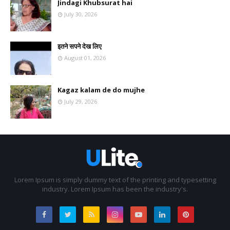
Jindagi Khubsurat hai
July 30, 2026
इतने सपने देख लिए
August 01, 2026
Kagaz kalam de do mujhe
July 29, 2026
Lorem Ipsum is simply dummy text of the printing and typesetting
industry. Lorem Ipsum has been the industry's.