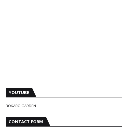
YOUTUBE
BOKARO GARDEN
CONTACT FORM