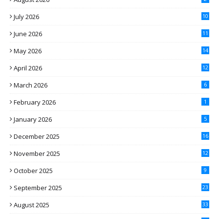
July 2026
10
June 2026
11
May 2026
14
April 2026
12
March 2026
6
February 2026
1
January 2026
5
December 2025
16
November 2025
12
October 2025
9
September 2025
23
August 2025
33