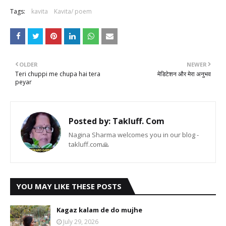
Tags:
kavita
Kavita/ poem
OLDER
NEWER
Teri chuppi me chupa hai tera
मेडिटेशन और मेरा अनुभव
peyar
Posted by:
Takluff. Com
Nagina Sharma welcomes you in our blog -
takluff.com🙏
YOU MAY LIKE THESE POSTS
Kagaz kalam de do mujhe
July 29, 2026