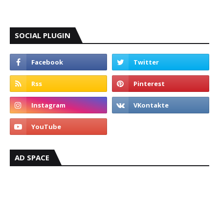
SOCIAL PLUGIN
AD SPACE