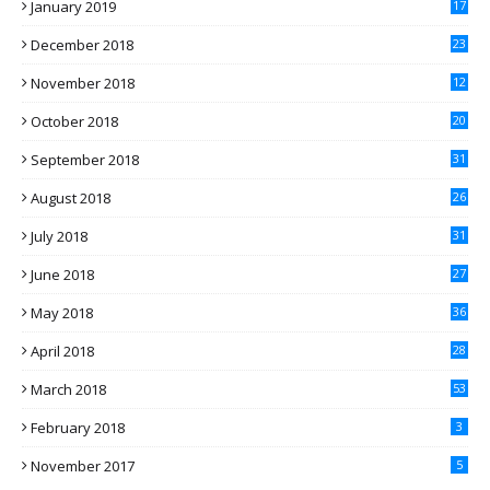
January 2019
17
December 2018
23
November 2018
12
October 2018
20
September 2018
31
August 2018
26
July 2018
31
June 2018
27
May 2018
36
April 2018
28
March 2018
53
February 2018
3
November 2017
5