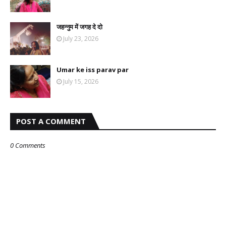
जहन्नुम में जगह दे दो
July 23, 2026
Umar ke iss parav par
July 15, 2026
POST A COMMENT
0 Comments