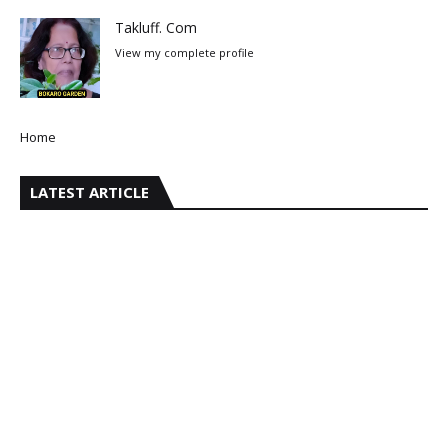
Takluff. Com
View my complete profile
Home
LATEST ARTICLE