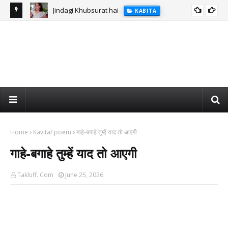
Jindagi Khubsurat hai
KABITA
Home
Kavita/ poem
गाहे-बगाहे तुम्हें याद तो आएगी
गाहे-बगाहे तुम्हें याद तो आएगी
Takluff. Com
June 25, 2026