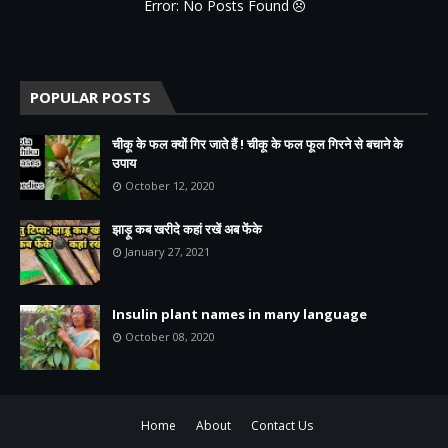
Error: No Posts Found
POPULAR POSTS
चीकू के फल क्यों गिर जाते हैं ! चीकू के फल फूल गिरने से बचाने के
उपाय
October 12, 2020
झाड़ू कब खरीदे कहां रखें अब फेंके
January 27, 2021
Insulin plant names in many language
October 08, 2020
Home
About
Contact Us