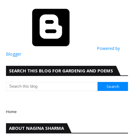
Powered by
Blogger
SEARCH THIS BLOG FOR GARDENIG AND POEMS
Home
ABOUT NAGINA SHARMA