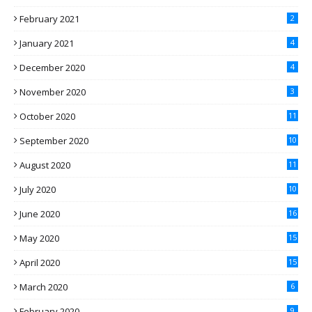
February 2021
2
January 2021
4
December 2020
4
November 2020
3
October 2020
11
September 2020
10
August 2020
11
July 2020
10
June 2020
16
May 2020
15
April 2020
15
March 2020
6
February 2020
9