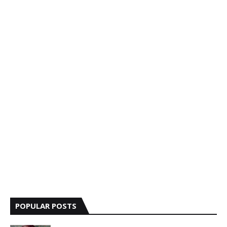
POPULAR POSTS