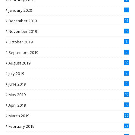
January 2020
3
December 2019
19
November 2019
6
October 2019
6
September 2019
9
August 2019
10
July 2019
2
June 2019
9
May 2019
10
April 2019
19
March 2019
35
February 2019
21